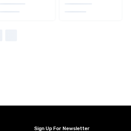
Sign Up For Newsletter