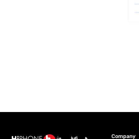
Company