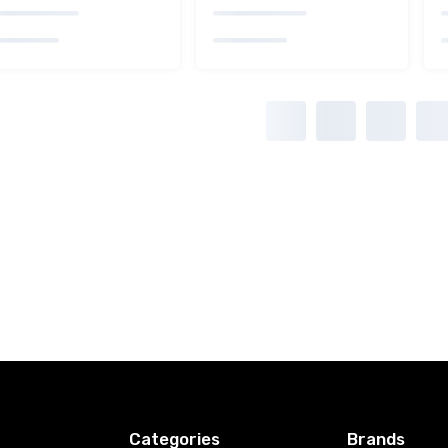
Categories
Brands