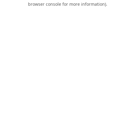
browser console for more information).