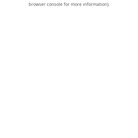
browser console for more information).