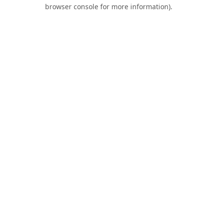
browser console for more information).