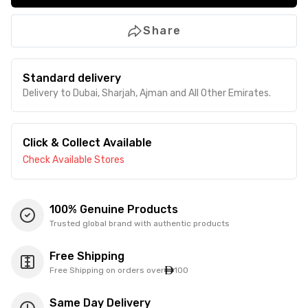
Share
Standard delivery
Delivery to Dubai, Sharjah, Ajman and All Other Emirates.
Click & Collect Available
Check Available Stores
100% Genuine Products
Trusted global brand with authentic products
Free Shipping
Free Shipping on orders over
100
Same Day Delivery