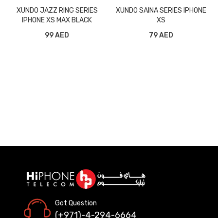
XUNDO JAZZ RING SERIES
XUNDO SAINA SERIES IPHONE
IPHONE XS MAX BLACK
XS
99 AED
79 AED
Got Question
(+971)-4-294-6664