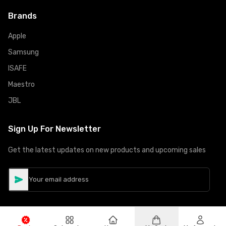
Brands
Apple
Samsung
ISAFE
Maestro
JBL
Sign Up For Newsletter
Get the latest updates on new products and upcoming sales