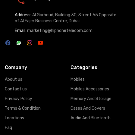
Address:
Al Garhoud, Building 30, Street 65 Opposite
of Al Fajer Business Centre, Dubai.
Email:
marketing@hiphonetelecom.com
Company
Categories
About us
Mobiles
Contact us
Mobiles Accessories
Privacy Policy
Memory And Storage
Terms & Condition
Cases And Covers
Locations
Audio And Bluetooth
Faq