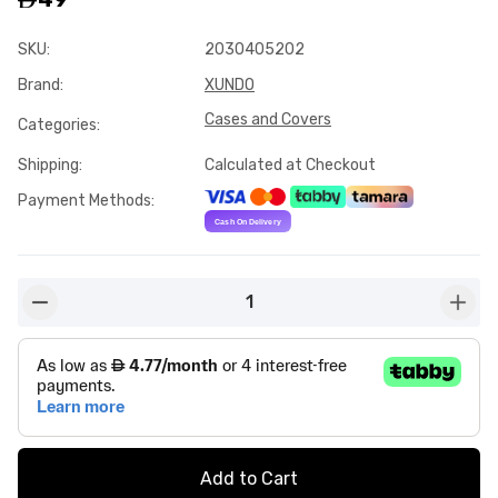
SKU
:
2030405202
Brand
:
XUNDO
Cases and Covers
Categories
:
Shipping
:
Calculated at Checkout
Payment Methods
:
1
button-minus
butto
Add to Cart