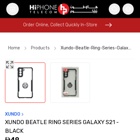
Order Online, Collect Quickly In-Store
Order Online, Collect Quickly In-Store
Home
Products
Xundo-Beatle-Ring-Series-Galaxy-S21-Black-A999d05f
MagSafe Charger
Power Bank
AirTags
AirTags
Power Bank
Rhode Lipstick
Speaker
Apple Watch
MagSafe Charger
Car Holder
MagSafe Battery Pack
Apple Watch
XUNDO
XUNDO BEATLE RING SERIES GALAXY S21 -
BLACK
49