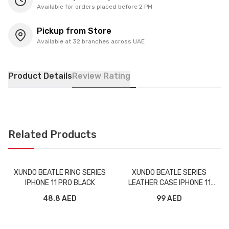
Available for orders placed before 2 PM
Pickup from Store
Available at 32 branches across UAE
Product Details
Review Rating
Related Products
XUNDO BEATLE RING SERIES
XUNDO BEATLE SERIES
IPHONE 11 PRO BLACK
LEATHER CASE IPHONE 11
BLACK
48.8 AED
99 AED