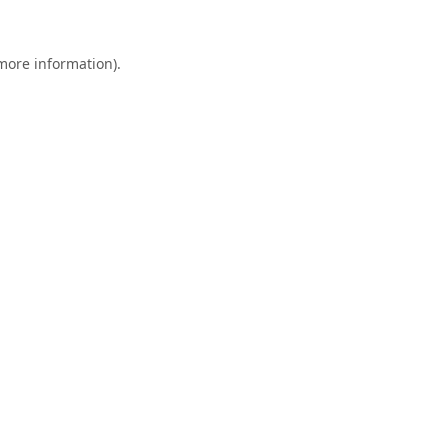
 more information).