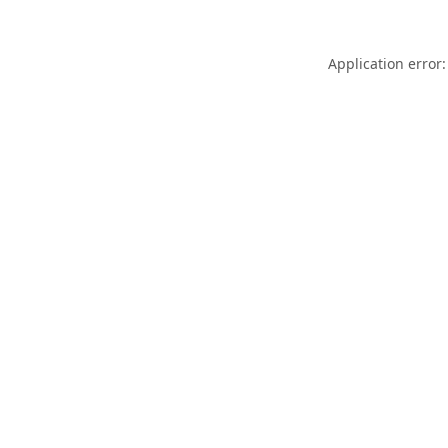
Application error: