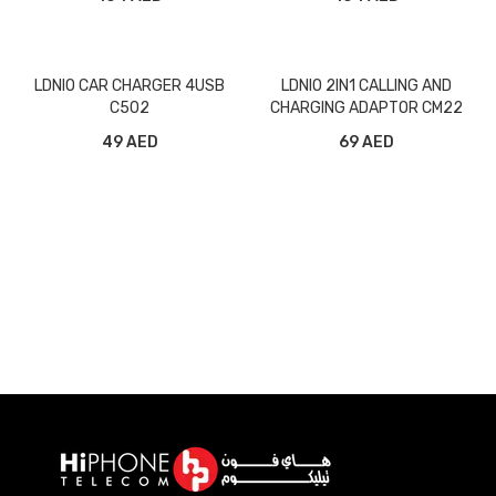
LDNIO CAR CHARGER 4USB
LDNIO 2IN1 CALLING AND
C502
CHARGING ADAPTOR CM22
49 AED
69 AED