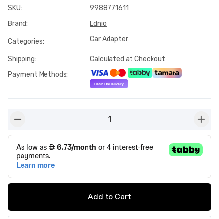
SKU
:
9988771611
Brand
:
Ldnio
Car Adapter
Categories
:
Shipping
:
Calculated at Checkout
Payment Methods
:
1
button-minus
butto
Add to Cart