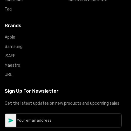
Faq
Brands
Apple
Samsung
ISAFE
Maestro
JBL
Sign Up For Newsletter
Get the latest updates on new products and upcoming sales