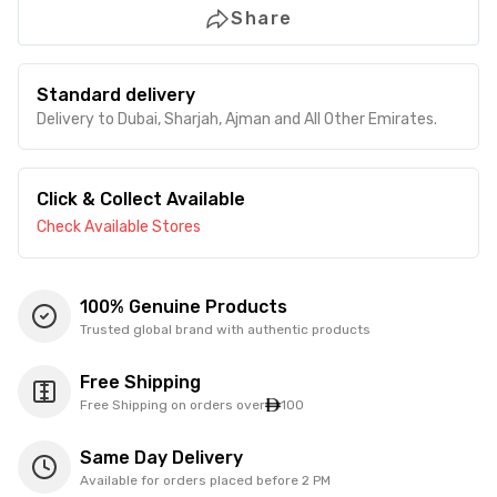
Share
Standard delivery
Delivery to Dubai, Sharjah, Ajman and All Other Emirates.
Click & Collect Available
Check Available Stores
100% Genuine Products
Trusted global brand with authentic products
Free Shipping
Free Shipping on orders over
100
Same Day Delivery
Available for orders placed before 2 PM