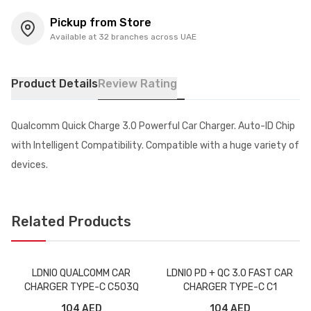
Pickup from Store
Available at 32 branches across UAE
Product Details
Review Rating
Qualcomm Quick Charge 3.0 Powerful Car Charger. Auto-ID Chip
with Intelligent Compatibility. Compatible with a huge variety of
devices.
Related Products
LDNIO QUALCOMM CAR
LDNIO PD + QC 3.0 FAST CAR
CHARGER TYPE-C C503Q
CHARGER TYPE-C C1
104 AED
104 AED