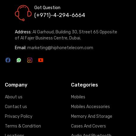
Got Question
(+971)-4-294-6664
Address:
Al Garhoud, Building 30, Street 65 Opposite
of Al Fajer Business Centre, Dubai.
Email:
marketing@hiphonetelecom.com
Company
Categories
About us
Mobiles
Contact us
Mobiles Accessories
Privacy Policy
Memory And Storage
Terms & Condition
Cases And Covers
Locations
Audio And Bluetooth