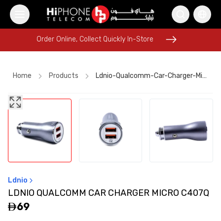
Order Online, Collect Quickly In-Store
Order Online, Collect Quickly In-Store
Home
Products
Ldnio-Qualcomm-Car-Charger-Micro-C407q
iPhone 16 Pro Max
Power Bank
Pitaka Case
AirTags
iPhone 17 Pro Max HK
Apple Watch
USB-C Cable
Wireless Charger
Galaxy S26 Ultra
Speaker
AirTags
Apple Watch
Ldnio
LDNIO QUALCOMM CAR CHARGER MICRO C407Q
69