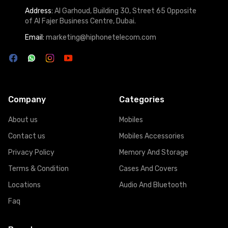
Address:
Al Garhoud, Building 30, Street 65 Opposite
of Al Fajer Business Centre, Dubai.
Email:
marketing@hiphonetelecom.com
Company
Categories
About us
Mobiles
Contact us
Mobiles Accessories
Privacy Policy
Memory And Storage
Terms & Condition
Cases And Covers
Locations
Audio And Bluetooth
Faq