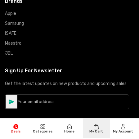
Brands
Apple
Samsung
ISAFE
Maestro
JBL
Sign Up For Newsletter
Get the latest updates on new products and upcoming sales
Deals
Categories
Home
My Cart
My Account
©
Copyright
2026
Hiphone Telecom
All rights reserved