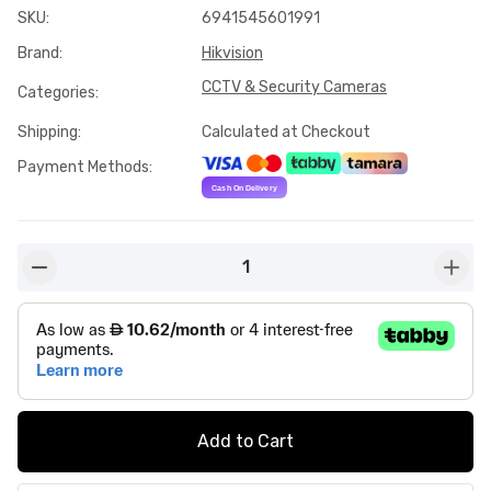
SKU
:
6941545601991
Brand
:
Hikvision
CCTV & Security Cameras
Categories
:
Shipping
:
Calculated at Checkout
Payment Methods
:
1
button-minus
butto
Add to Cart