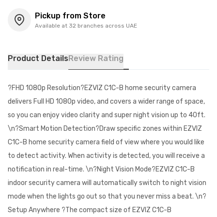
Pickup from Store
Available at 32 branches across UAE
Product Details
Review Rating
?FHD 1080p Resolution?EZVIZ C1C-B home security camera
delivers Full HD 1080p video, and covers a wider range of space,
so you can enjoy video clarity and super night vision up to 40ft.
\n?Smart Motion Detection?Draw specific zones within EZVIZ
C1C-B home security camera field of view where you would like
to detect activity. When activity is detected, you will receive a
notification in real-time. \n?Night Vision Mode?EZVIZ C1C-B
indoor security camera will automatically switch to night vision
mode when the lights go out so that you never miss a beat. \n?
Setup Anywhere ?The compact size of EZVIZ C1C-B