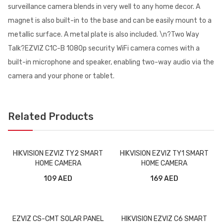
surveillance camera blends in very well to any home decor. A
magnet is also built-in to the base and can be easily mount to a
metallic surface. A metal plate is also included. \n?Two Way
Talk?EZVIZ C1C-B 1080p security WiFi camera comes with a
built-in microphone and speaker, enabling two-way audio via the
camera and your phone or tablet.
Related Products
HIKVISION EZVIZ TY2 SMART
HIKVISION EZVIZ TY1 SMART
HOME CAMERA
HOME CAMERA
109 AED
169 AED
EZVIZ CS-CMT SOLAR PANEL
HIKVISION EZVIZ C6 SMART