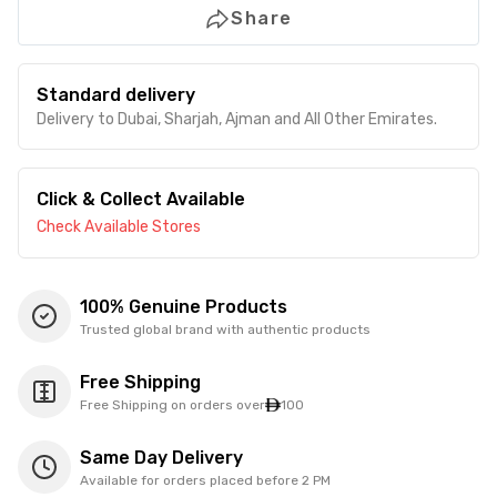
Share
Standard delivery
Delivery to Dubai, Sharjah, Ajman and All Other Emirates.
Click & Collect Available
Check Available Stores
100% Genuine Products
Trusted global brand with authentic products
Free Shipping
Free Shipping on orders over
100
Same Day Delivery
Available for orders placed before 2 PM