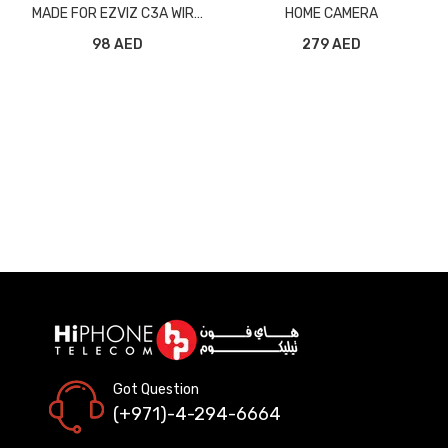
MADE FOR EZVIZ C3A WIRE
HOME CAMERA
FREE BATTERY CAMERA
98 AED
279 AED
Got Question
(+971)-4-294-6664