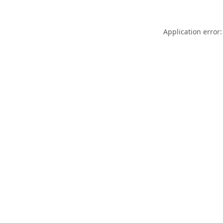
Application error: