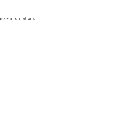
 more information).