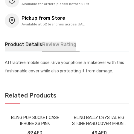
Available for orders placed before 2 PM
Pickup from Store
Available at 32 branches across UAE
Product Details
Review Rating
Attractive mobile case. Give your phone a makeover with this
fashionable cover while also protecting it from damage.
Related Products
BLING POP SOCKET CASE
BLING BALLY CRYSTAL BIG
IPHONE XS PINK
STONE HARD COVER IPHONE
X
39 AED
49 AED