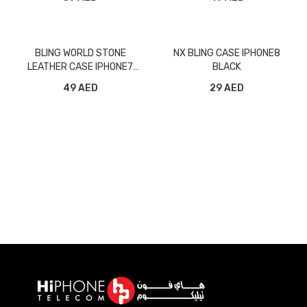
BLING WORLD STONE
NX BLING CASE IPHONE8
LEATHER CASE IPHONE7
BLACK
GOLD
49 AED
29 AED