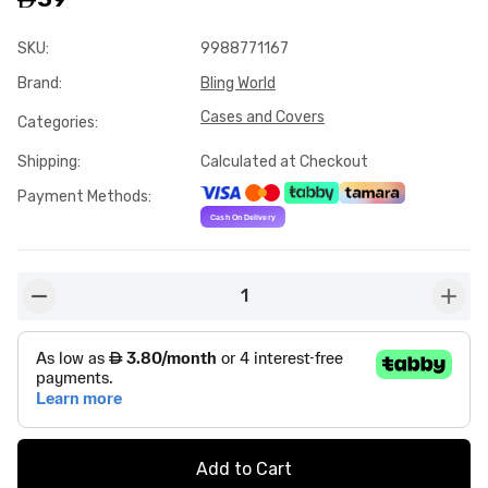
SKU
:
9988771167
Brand
:
Bling World
Cases and Covers
Categories
:
Shipping
:
Calculated at Checkout
Payment Methods
:
1
button-minus
butto
Add to Cart