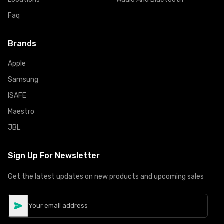
Faq
Brands
Apple
Samsung
ISAFE
Maestro
JBL
Sign Up For Newsletter
Get the latest updates on new products and upcoming sales