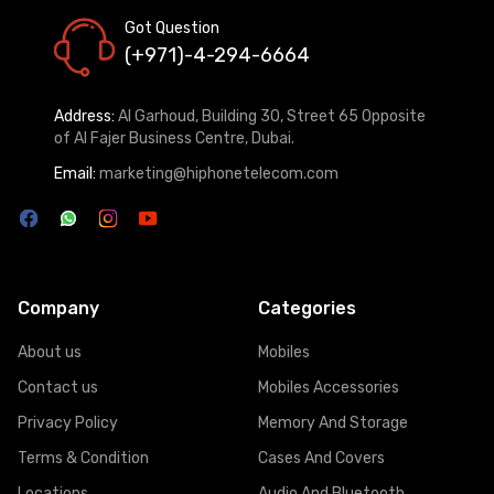
Got Question
(+971)-4-294-6664
Address:
Al Garhoud, Building 30, Street 65 Opposite
of Al Fajer Business Centre, Dubai.
Email:
marketing@hiphonetelecom.com
Company
Categories
About us
Mobiles
Contact us
Mobiles Accessories
Privacy Policy
Memory And Storage
Terms & Condition
Cases And Covers
Locations
Audio And Bluetooth