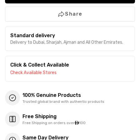
Share
Standard delivery
Delivery to Dubai, Sharjah, Ajman and All Other Emirates.
Click & Collect Available
Check Available Stores
100% Genuine Products
Trusted global brand with authentic products
Free Shipping
Free Shipping on orders over
100
Same Day Delivery