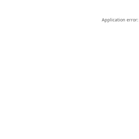
Application error: