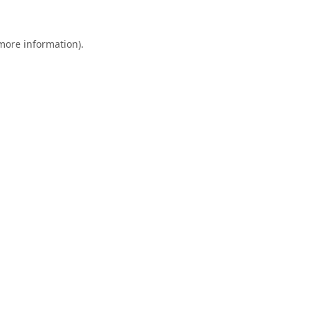
 more information).