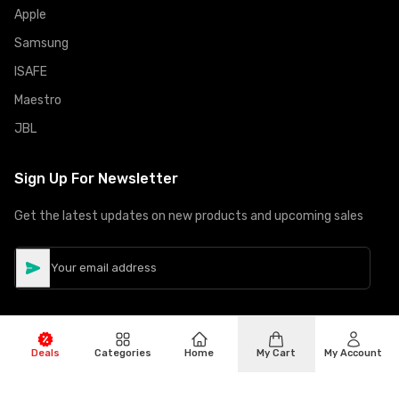
Apple
Samsung
ISAFE
Maestro
JBL
Sign Up For Newsletter
Get the latest updates on new products and upcoming sales
Deals
Categories
Home
My Cart
My Account
©
Copyright
2026
Hiphone Telecom
All rights reserved