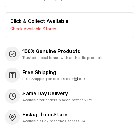
Click & Collect Available
Check Available Stores
100% Genuine Products
Trusted global brand with authentic products
Free Shipping
Free Shipping on orders over
100
Same Day Delivery
Available for orders placed before 2 PM
Pickup from Store
Available at 32 branches across UAE