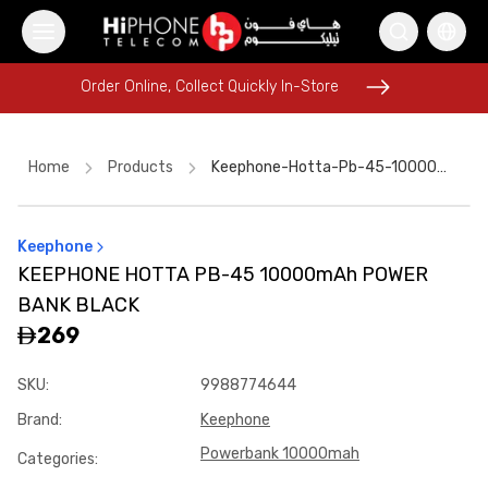
Order Online, Collect Quickly In-Store
Order Online, Collect Quickly In-Store
Home
Products
Keephone-Hotta-Pb-45-10000mah-Power-Bank-Black-A4843e02
Keephone
Pitaka Case
Wireless Charger
Rhode Lipstick
KEEPHONE HOTTA PB-45 10000mAh POWER
Galaxy S26 Ultra
Galaxy S26 Ultra
BANK BLACK
iPhone 16 Pro Max
MagSafe Charger
AirTags
269
Power Bank
iPhone 17 Pro Max
SKU
:
9988774644
iPhone 17 Pro Max HK
Brand
:
Keephone
USB-C Cable
Powerbank 10000mah
Categories
: