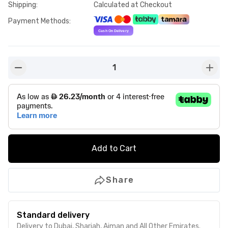
Shipping
:
Calculated at Checkout
Payment Methods
:
1
button-minus
butto
Add to Cart
Share
Standard delivery
Delivery to Dubai, Sharjah, Ajman and All Other Emirates.