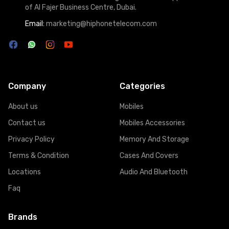
of Al Fajer Business Centre, Dubai.
Email:
marketing@hiphonetelecom.com
Company
Categories
About us
Mobiles
Contact us
Mobiles Accessories
Privacy Policy
Memory And Storage
Terms & Condition
Cases And Covers
Locations
Audio And Bluetooth
Faq
Brands