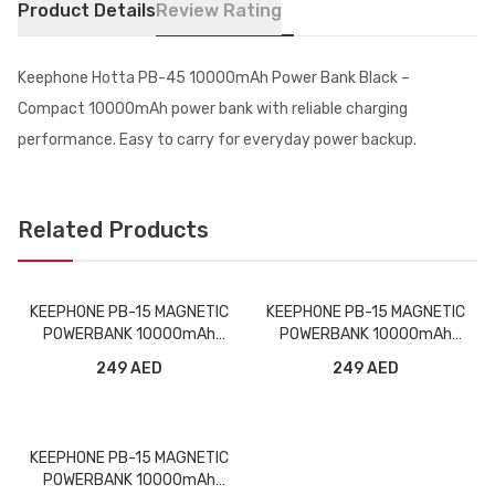
Product Details
Review Rating
Keephone Hotta PB-45 10000mAh Power Bank Black –
Compact 10000mAh power bank with reliable charging
performance. Easy to carry for everyday power backup.
Related Products
KEEPHONE PB-15 MAGNETIC
KEEPHONE PB-15 MAGNETIC
POWERBANK 10000mAh
POWERBANK 10000mAh
WITH STAND BLACK
WITH STAND PURPLE
249 AED
249 AED
KEEPHONE PB-15 MAGNETIC
POWERBANK 10000mAh