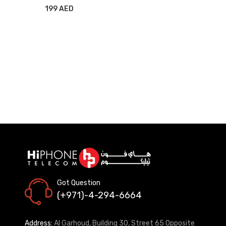
WITH STAND BLUE
199 AED
Got Question
(+971)-4-294-6664
Address:
Al Garhoud, Building 30, Street 65 Opposite