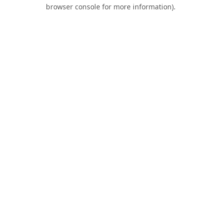
browser console for more information).