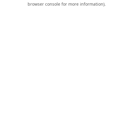
browser console for more information).