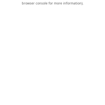
browser console for more information).