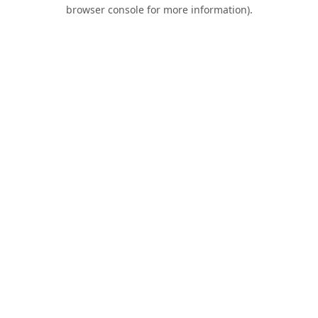
browser console for more information).