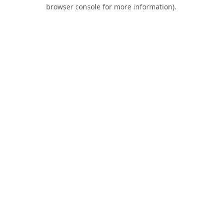
browser console for more information).