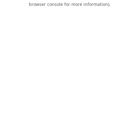
browser console for more information).