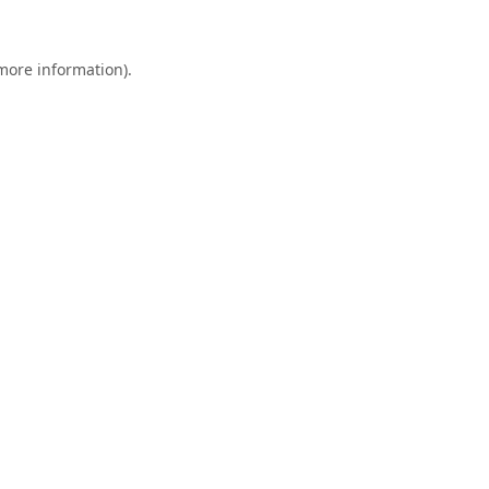
 more information).