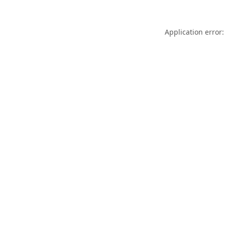
Application error: