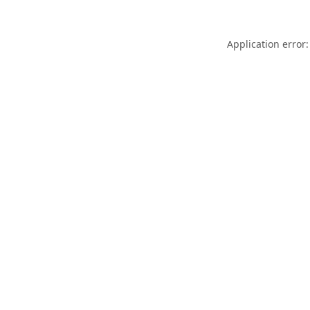
Application error: