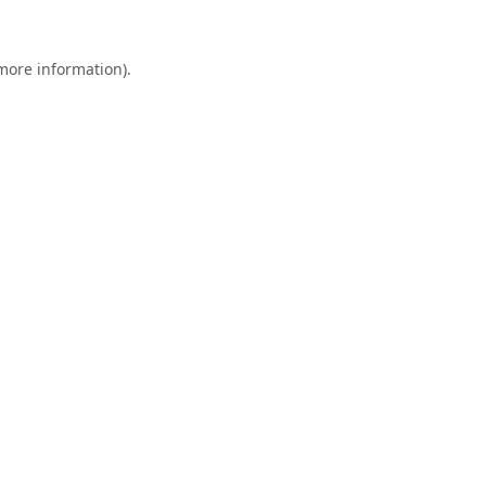
 more information).