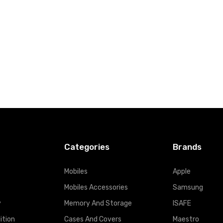
t
Add to Cart
Categories
Brands
Mobiles
Apple
Mobiles Accessories
Samsung
y
Memory And Storage
ISAFE
ition
Cases And Covers
Maestro