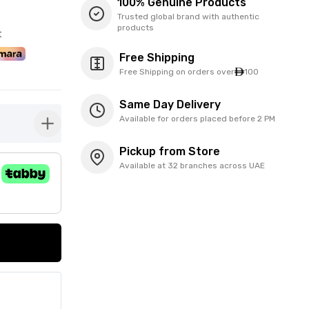
100% Genuine Products
Trusted global brand with authentic
products
t
Free Shipping
Free Shipping on orders over
100
Same Day Delivery
Available for orders placed before 2 PM
button-plus
Pickup from Store
Available at 32 branches across UAE