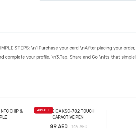
TEPS: \n1.Purchase your card \nAfter placing your order, you 
nd complete your profile. \n3.Tap, Share and Go \nIts that simpl
40
% OFF
 NFC CHIP &
KAKUSIGA KSC-782 TOUCH
PLE
CAPACTIVE PEN
89 AED
149
AED