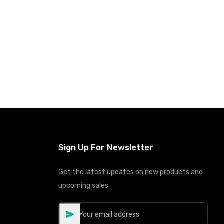
Sign Up For Newsletter
Get the latest updates on new products and
upcoming sales