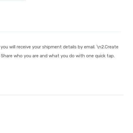
will receive your shipment details by email. \n2.Create
e! Share who you are and what you do with one quick tap.