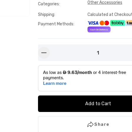
Other Accessories
Categories
:
Shipping
:
Calculated at Checkou
Payment Methods
:
1
button-minus
Add to Cart
Share