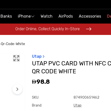
 Banks
 Banks
iPhone
iPhone
Watch
Watch
AirPods
AirPods
Accessories
Accessories
De
De
Order Online, Collect Quickly In-Store
Order Online, Collect Quickly In-Store
-Qr-Code-White
Utap
UTAP PVC CARD WITH NFC C
QR CODE WHITE
98.8
SKU
:
874900651462
Brand
:
Utap