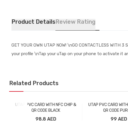
Product Details
Review Rating
GET YOUR OWN UTAP NOW! \nGO CONTACTLESS WITH 3 SIMPLE S
your profile \nTap your uTap on your phone to activate it a
Related Products
UTAP PVC CARD WITH NFC CHIP &
UTAP PVC CARD WITH
QR CODE BLACK
QR CODE PUR
98.8 AED
99 AED