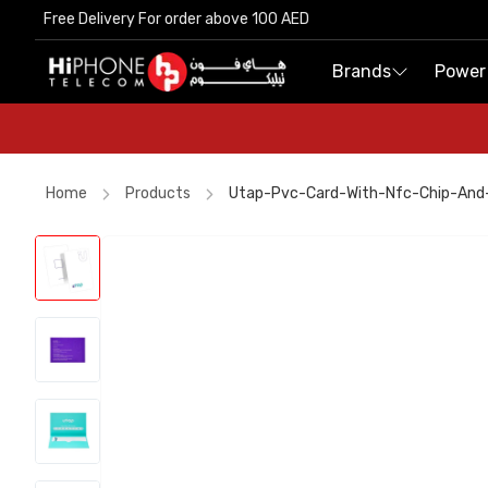
Free Delivery For order above 100 AED
Free Delivery For order above 100 AED
Brands
Brands
Power
Power
Home
Products
Utap-Pvc-Card-With-Nfc-Chip-And
iPhone 17 Pro Max
Speaker
Power Bank
Pitaka Case
Power Bank
iPhone 17 Pro Max
iPhone 17 Pro Max HK
MagSafe Battery Pack
MagSafe Charger
iPhone 17 Pro Max HK