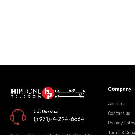
Add to Cart
Add to Car
Company
About us
Got Question
Contact us
(+971)-4-294-6664
Privacy Polic
Terms & Cond