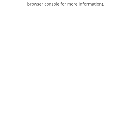
browser console for more information).