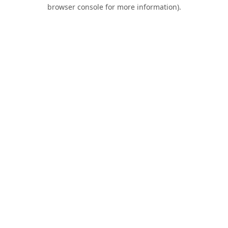
browser console for more information).