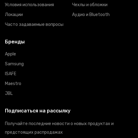
Условия использования
Чехлы и обложки
Локации
Аудио и Bluetooth
Часто задаваемые вопросы
Бренды
Apple
Samsung
ISAFE
Maestro
JBL
Подписаться на рассылку
Получайте последние новости о новых продуктах и
предстоящих распродажах