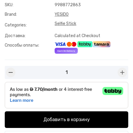
SKU
:
9988772863
Brand
:
YESIDO
Selfie Stick
Categories
:
Доставка
:
Calculated at Checkout
Способы оплаты
:
1
button-minus
butto
Добавить в корзину