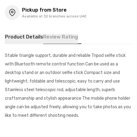
Pickup from Store
Available at 32 branches across UAE
Product Details
Review Rating
Stable triangle support, durable and reliable Tripod selfie stick
with Bluetooth remote control function Can be used as a
desktop stand or an outdoor selfie stick Compact size and
lightweight, foldable and telescopic, easy to carry and use
Stainless steel telescopic rod, adjustable length, superb
craftsmanship and stylish appearance The mobile phone holder
angle can be adjusted freely, allowing you to take photos as you
like to meet different shooting needs.