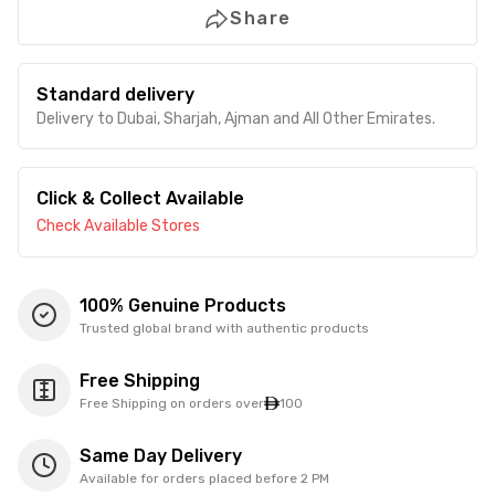
Share
Standard delivery
Delivery to Dubai, Sharjah, Ajman and All Other Emirates.
Click & Collect Available
Check Available Stores
100% Genuine Products
Trusted global brand with authentic products
Free Shipping
Free Shipping on orders over
100
Same Day Delivery
Available for orders placed before 2 PM