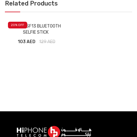
Related Products
20
% OFF
YESIDO SF13 BLUETOOTH
SELFIE STICK
103 AED
129
AED