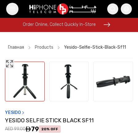
Order Online, Collect Quickly In-Store
Order Online, Collect Quickly In-Store
Главная
Products
Yesido-Selfie-Stick-Black-Sf11
iPhone 16 Pro Max
Rhode Lipstick
MagSafe Charger
iPhone 16 Pro Max
Power Bank
Apple Watch
iPhone 17 Pro Max
Pitaka Case
Apple Watch
iPhone 17 Pro Max
Speaker
Wireless Charger
YESIDO
YESIDO SELFIE STICK BLACK SF11
79
AED 99.00
20% OFF