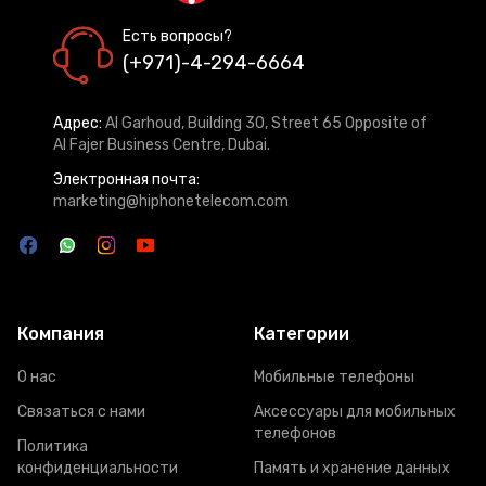
Есть вопросы?
(+971)-4-294-6664
Адрес:
Al Garhoud, Building 30, Street 65 Opposite of
Al Fajer Business Centre, Dubai.
Электронная почта:
marketing@hiphonetelecom.com
Компания
Категории
О нас
Мобильные телефоны
Связаться с нами
Аксессуары для мобильных
телефонов
Политика
конфиденциальности
Память и хранение данных