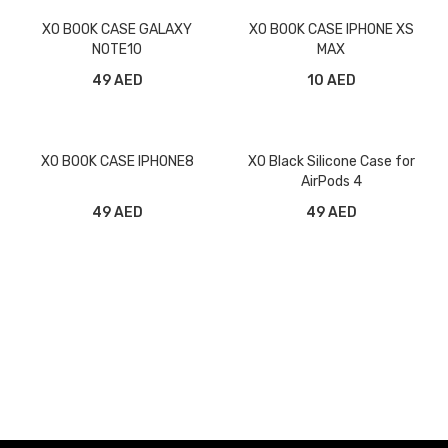
XO BOOK CASE GALAXY
XO BOOK CASE IPHONE XS
NOTE10
MAX
49 AED
10 AED
XO BOOK CASE IPHONE8
XO Black Silicone Case for
AirPods 4
49 AED
49 AED