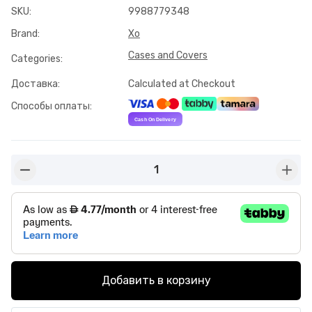
SKU
:
9988779348
Brand
:
Xo
Cases and Covers
Categories
:
Доставка
:
Calculated at Checkout
Способы оплаты
:
1
button-minus
butto
Добавить в корзину