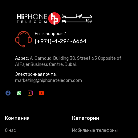
Есть вопросы?
(+971)-4-294-6664
Адрес:
Al Garhoud, Building 30, Street 65 Opposite of
Al Fajer Business Centre, Dubai.
Электронная почта:
marketing@hiphonetelecom.com
Компания
Категории
О нас
Мобильные телефоны