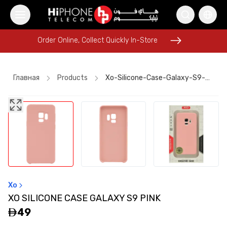
Order Online, Collect Quickly In-Store
Order Online, Collect Quickly In-Store
Главная
Products
Xo-Silicone-Case-Galaxy-S9-Pink
iPhone 17 Pro Max
Rhode Lipstick
AirTags
MagSafe Charger
Apple Watch
Power Bank
AirTags
MagSafe Battery Pack
Rhode Lipstick
Wireless Charger
Wireless Charger
Xo
Lightning Cable
XO SILICONE CASE GALAXY S9 PINK
49