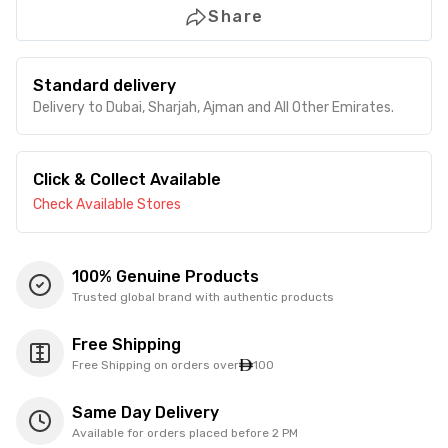
Share
Standard delivery
Delivery to Dubai, Sharjah, Ajman and All Other Emirates.
Click & Collect Available
Check Available Stores
100% Genuine Products
Trusted global brand with authentic products
Free Shipping
Free Shipping on orders over
100
Same Day Delivery
Available for orders placed before 2 PM