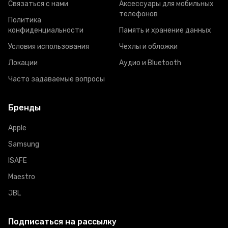
Связаться с нами
Аксессуары для мобильных
телефонов
Политика
конфиденциальности
Память и хранение данных
Условия использования
Чехлы и обложки
Локации
Аудио и Bluetooth
Часто задаваемые вопросы
Бренды
Apple
Samsung
ISAFE
Maestro
JBL
Подписаться на рассылку