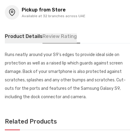
Pickup from Store
Available at 32 branches across UAE
Product Details
Review Rating
Runs neatly around your S9's edges to provide ideal side on
protection as well as a raised lip which guards against screen
damage. Back of your smartphone is also protected against
scratches, splashes and any other bumps and scratches. Cut-
outs for the ports and features of the Samsung Galaxy S9,
including the dock connector and camera.
Related Products