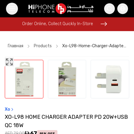
Order Online, Collect Quickly In-Store
Order Online, Collect Quickly In-Store
Главная
Products
Xo-L98-Home-Charger-Adapter-Pd-20w+usb-Qc-18w
MagSafe Battery Pack
Rhode Lipstick
Lightning Cable
iPhone 16 Pro Max
Speaker
iPhone Case
Car Holder
Car Holder
iPhone Case
iPhone 15
iPhone 17 Pro Max
Lightning Cable
Xo
XO-L98 HOME CHARGER ADAPTER PD 20W+USB
QC 18W
67
AED 79.00
15% OFF