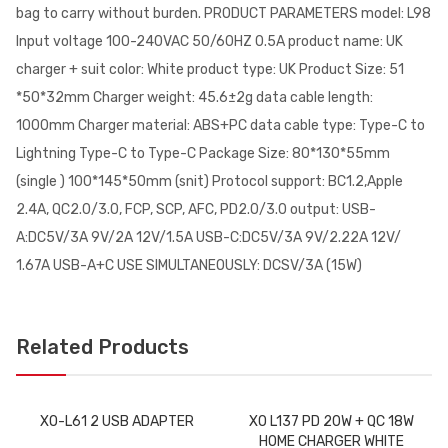
bag to carry without burden. PRODUCT PARAMETERS model: L98
Input voltage 100-240VAC 50/60HZ 0.5A product name: UK
charger + suit color: White product type: UK Product Size: 51
*50*32mm Charger weight: 45.6±2g data cable length:
1000mm Charger material: ABS+PC data cable type: Type-C to
Lightning Type-C to Type-C Package Size: 80*130*55mm
(single ) 100*145*50mm (snit) Protocol support: BC1.2,Apple
2.4A, QC2.0/3.0, FCP, SCP, AFC, PD2.0/3.0 output: USB-
A:DC5V/3A 9V/2A 12V/1.5A USB-C:DC5V/3A 9V/2.22A 12V/
1.67A USB-A+C USE SIMULTANEOUSLY: DCSV/3A (15W)
Related Products
XO-L61 2 USB ADAPTER
XO L137 PD 20W + QC 18W
HOME CHARGER WHITE