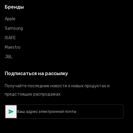
Бренды
Apple
Samsung
ISAFE
Maestro
JBL
Подписаться на рассылку
Получайте последние новости о новых продуктах и
предстоящих распродажах