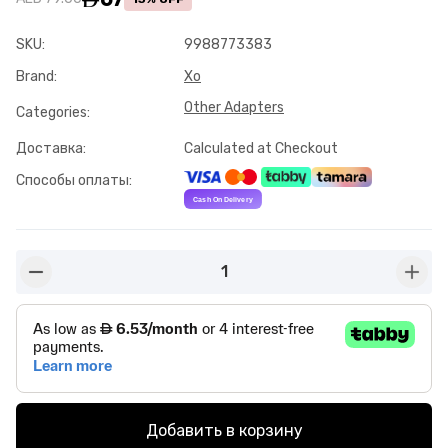
SKU
:
9988773383
Brand
:
Xo
Other Adapters
Categories
:
Доставка
:
Calculated at Checkout
Способы оплаты
:
1
button-minus
butto
Добавить в корзину