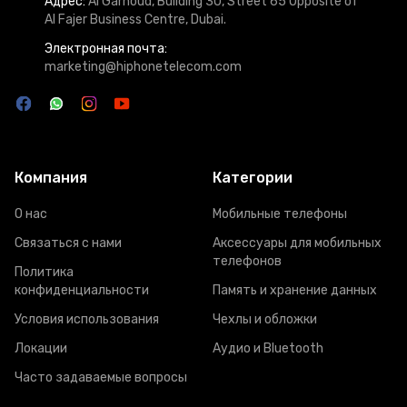
Адрес:
Al Garhoud, Building 30, Street 65 Opposite of
Al Fajer Business Centre, Dubai.
Электронная почта:
marketing@hiphonetelecom.com
Компания
Категории
О нас
Мобильные телефоны
Связаться с нами
Аксессуары для мобильных
телефонов
Политика
конфиденциальности
Память и хранение данных
Условия использования
Чехлы и обложки
Локации
Аудио и Bluetooth
Часто задаваемые вопросы