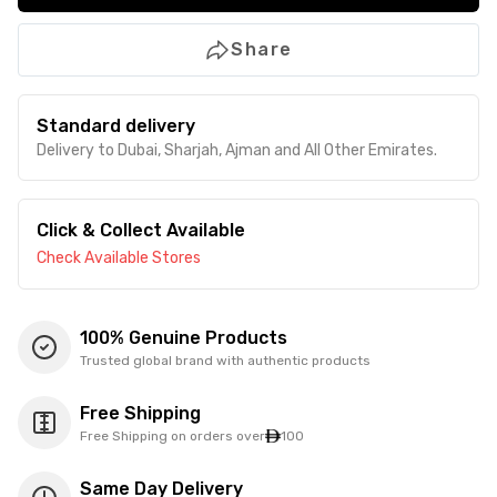
Share
Standard delivery
Delivery to Dubai, Sharjah, Ajman and All Other Emirates.
Click & Collect Available
Check Available Stores
100% Genuine Products
Trusted global brand with authentic products
Free Shipping
Free Shipping on orders over
100
Same Day Delivery