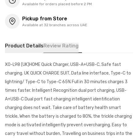
Available for orders placed before 2 PM
Pickup from Store
Available at 32 branches across UAE
Product Details
Review Rating
XO-L98 (UK)HOME Quick Charger, USB-A+USB-C, Safe fast
charging. UK QUICK CHARGE SUIT, Data line interface, Type-C to
lightning/ Type-C to Type-C 65% Full in 30 minutes charges 3
times faster. Intelligent Recognition dual port charging, USB-
A+USB-C Dual port fast charging intelligent identification
charging does not wait. Take care of battery health smart
trickle, When the battery is charged to 80%, the trickle charging
mode is activated intelligently prevent overcharging. Easy to
carry travel without burden, Travelling on business trips into the