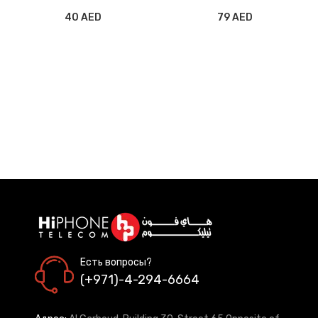
40 AED
79 AED
Есть вопросы?
(+971)-4-294-6664