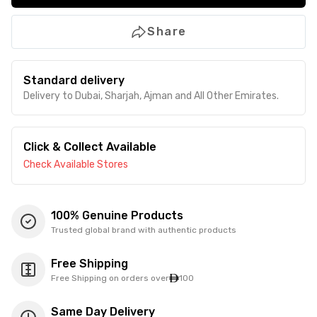
Share
Standard delivery
Delivery to Dubai, Sharjah, Ajman and All Other Emirates.
Click & Collect Available
Check Available Stores
100% Genuine Products
Trusted global brand with authentic products
Free Shipping
Free Shipping on orders over
100
Same Day Delivery