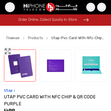
Order Online, Collect Quickly In-Store
Order Online, Collect Quickly In-Store
Главная
Products
Utap-Pvc-Card-With-Nfc-Chip-And-Qr-Code-Purple
Rhode Lipstick
Pitaka Case
iPhone Case
iPhone 16 Pro Max
Speaker
AirTags
iPhone 15
AirTags
Rhode Lipstick
Wireless Charger
iPhone 15
Lightning Cable
Utap
UTAP PVC CARD WITH NFC CHIP & QR CODE
PURPLE
99