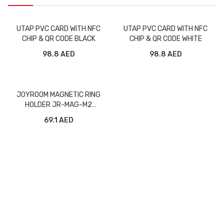
UTAP PVC CARD WITH NFC
UTAP PVC CARD WITH NFC
CHIP & QR CODE BLACK
CHIP & QR CODE WHITE
98.8 AED
98.8 AED
JOYROOM MAGNETIC RING
HOLDER JR-MAG-M2
PURPLE
69.1 AED