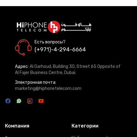
Есть вопросы?
(+971)-4-294-6664
Адрес:
Al Garhoud, Building 30, Street 65 Opposite of
Al Fajer Business Centre, Dubai.
Электронная почта:
marketing@hiphonetelecom.com
Компания
Категории