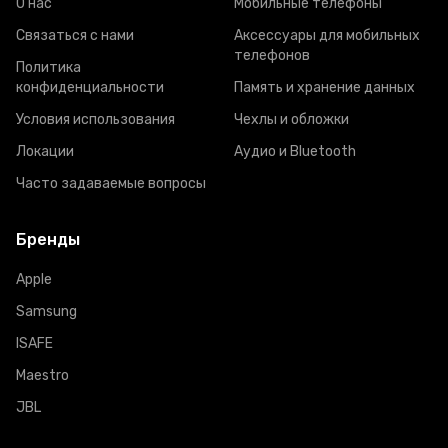
О нас
Мобильные телефоны
Связаться с нами
Аксессуары для мобильных
телефонов
Политика
конфиденциальности
Память и хранение данных
Условия использования
Чехлы и обложки
Локации
Аудио и Bluetooth
Часто задаваемые вопросы
Бренды
Apple
Samsung
ISAFE
Maestro
JBL