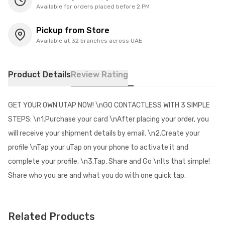
Available for orders placed before 2 PM
Pickup from Store
Available at 32 branches across UAE
Product Details
Review Rating
GET YOUR OWN UTAP NOW! \nGO CONTACTLESS WITH 3 SIMPLE
STEPS: \n1.Purchase your card \nAfter placing your order, you
will receive your shipment details by email. \n2.Create your
profile \nTap your uTap on your phone to activate it and
complete your profile. \n3.Tap, Share and Go \nIts that simple!
Share who you are and what you do with one quick tap.
Related Products