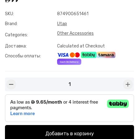
SKU
:
874900651461
Brand
:
Utap
Other Accessories
Categories
:
Доставка
:
Calculated at Checkout
Способы оплаты
:
1
button-minus
butto
Добавить в корзину