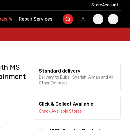
Store
Store
Account
Account
als
als
%
%
Repair Services
Repair Services
ith MS
Standard delivery
tainment
Delivery to Dubai, Sharjah, Ajman and All
Other Emirates.
Click & Collect Available
Check Available Stores
t