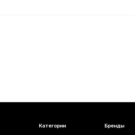
Категории
Бренды