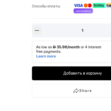
Способы оплаты
:
1
button-minus
Добавить в корзину
Share