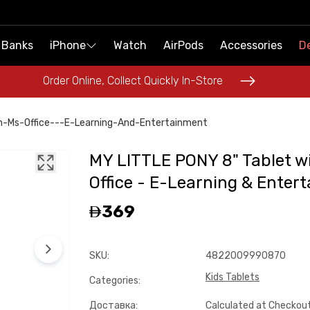
 Banks
 Banks
iPhone
iPhone
Watch
Watch
AirPods
AirPods
Accessories
Accessories
De
De
Order Online, Collect Quickly In-Store
Order Online, Collect Quickly In-Store
h-Ms-Office---E-Learning-And-Entertainment
MY LITTLE PONY 8" Tablet w
Office - E-Learning & Enter
369
SKU
:
4822009990870
Kids Tablets
Categories
:
Доставка
:
Calculated at Checkou