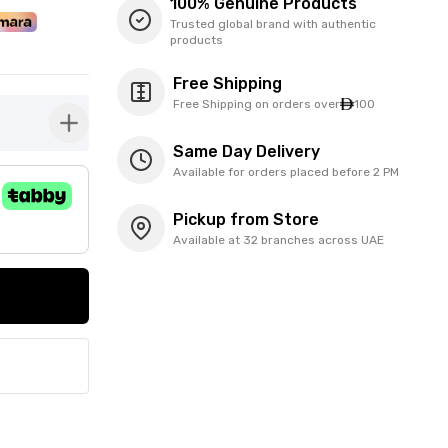
100% Genuine Products
Trusted global brand with authentic
products
Free Shipping
Free Shipping on orders over
100
button-plus
Same Day Delivery
Available for orders placed before 2 PM
Pickup from Store
Available at 32 branches across UAE