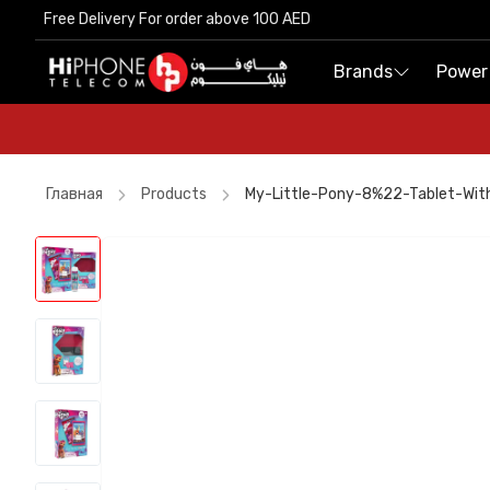
Free Delivery For order above 100 AED
Free Delivery For order above 100 AED
Brands
Brands
Power
Power
Главная
Products
My-Little-Pony-8%22-Tablet-Wit
iPhone 17 Pro Max
Pitaka Case
iPhone 17 Pro Max HK
Speaker
MagSafe Charger
Car Holder
iPhone Case
Car Holder
Power Bank
Speaker
AirTags
Lightning Cable