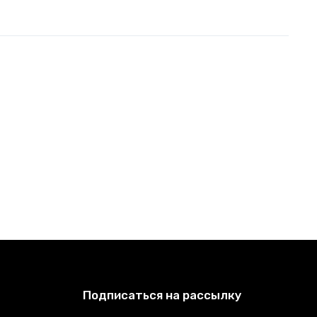
Подписаться на рассылку