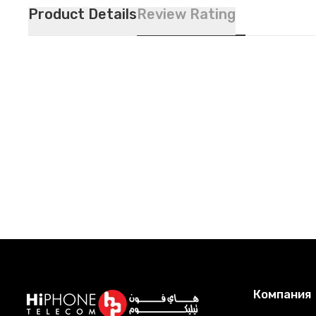
Product Details
Review Rating
Компания