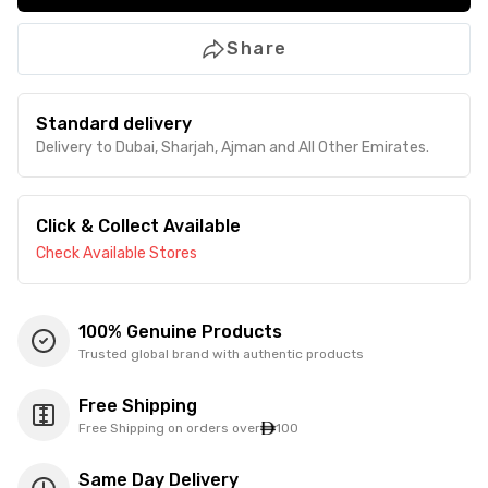
Share
Standard delivery
Delivery to Dubai, Sharjah, Ajman and All Other Emirates.
Click & Collect Available
Check Available Stores
100% Genuine Products
Trusted global brand with authentic products
Free Shipping
Free Shipping on orders over
100
Same Day Delivery