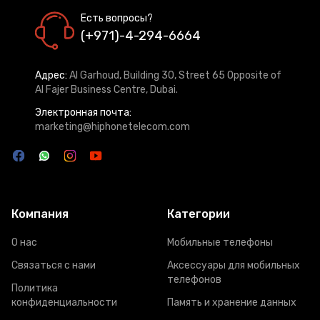
Есть вопросы?
(+971)-4-294-6664
Адрес:
Al Garhoud, Building 30, Street 65 Opposite of
Al Fajer Business Centre, Dubai.
Электронная почта:
marketing@hiphonetelecom.com
Компания
Категории
О нас
Мобильные телефоны
Связаться с нами
Аксессуары для мобильных
телефонов
Политика
конфиденциальности
Память и хранение данных