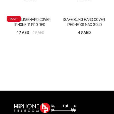
4
% OFF
ISAFE BLING HARD COVER
ISAFE BLING HARD COVER
IPHONE 11 PRO RED
IPHONE XS MAX GOLD
47 AED
49
AED
49 AED