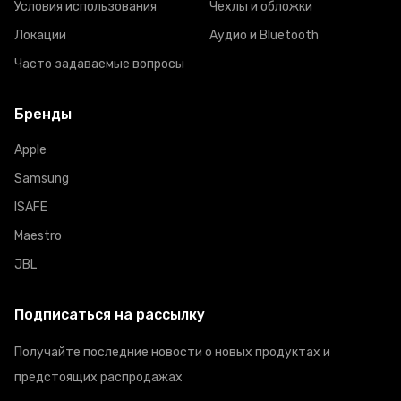
Условия использования
Чехлы и обложки
Локации
Аудио и Bluetooth
Часто задаваемые вопросы
Бренды
Apple
Samsung
ISAFE
Maestro
JBL
Подписаться на рассылку
Получайте последние новости о новых продуктах и
предстоящих распродажах