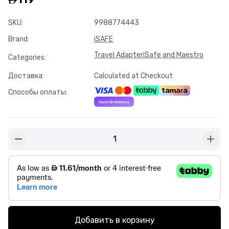
SKU
:
9988774443
Brand
:
iSAFE
Travel Adapter
iSafe and Maestro
Categories
:
Доставка
:
Calculated at Checkout
Способы оплаты
:
1
button-minus
butto
Добавить в корзину