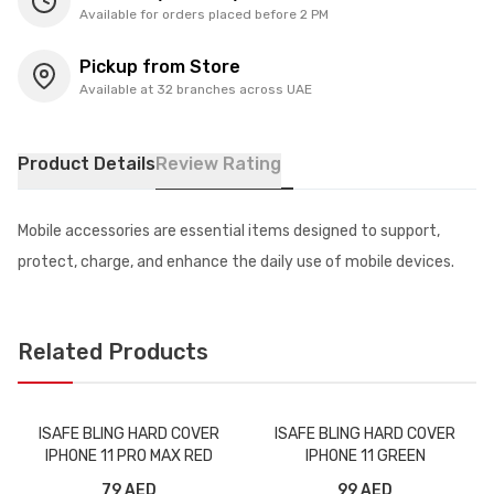
Available for orders placed before 2 PM
Pickup from Store
Available at 32 branches across UAE
Product Details
Review Rating
Mobile accessories are essential items designed to support,
protect, charge, and enhance the daily use of mobile devices.
Related Products
ISAFE BLING HARD COVER
ISAFE BLING HARD COVER
IPHONE 11 PRO MAX RED
IPHONE 11 GREEN
79 AED
99 AED