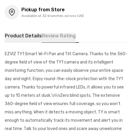
Pickup from Store
Available at 32 branches across UAE
Product Details
Review Rating
EZVIZ TY1 Smart Wi-Fi Pan and Tilt Camera. Thanks to the 360-
degree field of view of the TY1 camera and its intelligent
monitoring function, you can easily observe your entire space
day and night. Enjoy round-the-clock protection with the TY1
camera. Thanks to powerful infrared LEDs, it allows you to see
up to 10 meters at dusk.\n\nZero blind spots. The extensive
360-degree field of view ensures full coverage, so you won't
miss anything. When it detects a moving object, TY is smart
enough to automatically track its movement and alert you in
real time. Talk to your loved ones and scare away unwelcome