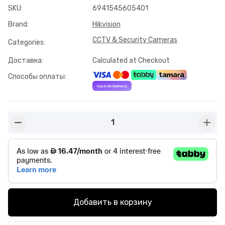
SKU
:
6941545605401
Brand
:
Hikvision
CCTV & Security Cameras
Categories
:
Доставка
:
Calculated at Checkout
Способы оплаты
:
1
button-minus
butto
Добавить в корзину