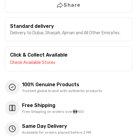
Share
Standard delivery
Delivery to Dubai, Sharjah, Ajman and All Other Emirates.
Click & Collect Available
Check Available Stores
100% Genuine Products
Trusted global brand with authentic products
Free Shipping
Free Shipping on orders over
100
Same Day Delivery
Available for orders placed before 2 PM