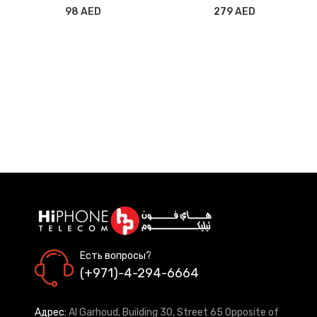
FREE BATTERY CAMERA
98 AED
279 AED
Есть вопросы?
(+971)-4-294-6664
Адрес:
Al Garhoud, Building 30, Street 65 Opposite of