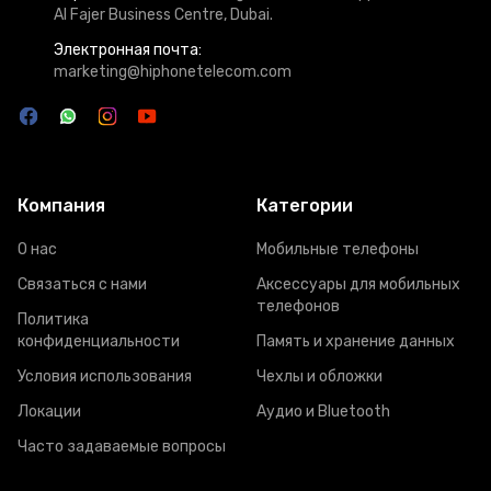
Al Fajer Business Centre, Dubai.
Электронная почта:
marketing@hiphonetelecom.com
Компания
Категории
О нас
Мобильные телефоны
Связаться с нами
Аксессуары для мобильных
телефонов
Политика
конфиденциальности
Память и хранение данных
Условия использования
Чехлы и обложки
Локации
Аудио и Bluetooth
Часто задаваемые вопросы