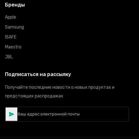
Бренды
Apple
Samsung
ISAFE
Maestro
JBL
Подписаться на рассылку
Получайте последние новости о новых продуктах и
предстоящих распродажах