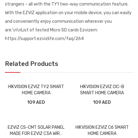
strangers - all with the TY1 two-way communication feature.
With the EZVIZ application on your mobile device, you can easily
and conveniently enjoy communication wherever you
are.\n\nList of tested Micro SD cards Ezvizem:
https://support.ezvizlife.com/faq/264
Related Products
HIKVISION EZVIZ TY2 SMART
HIKVISION EZVIZ CIC-B
HOME CAMERA
SMART HOME CAMERA
109 AED
109 AED
EZVIZ CS-CMT SOLAR PANEL
HIKVISION EZVIZ C6 SMART
MADE FOR EZVIZ C3A WIRE
HOME CAMERA