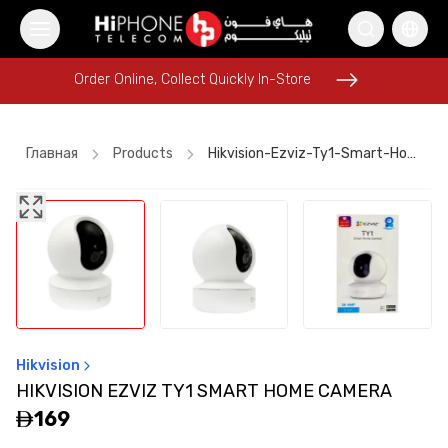
Order Online, Collect Quickly In-Store
Order Online, Collect Quickly In-Store
Главная
Products
Hikvision-Ezviz-Ty1-Smart-Home-Camera
iPhone 16 Pro Max
Car Holder
Lightning Cable
Lightning Cable
Rhode Lipstick
iPhone 17 Pro Max
iPhone 15
Pitaka Case
MagSafe Battery Pack
AirTags
iPhone Case
Car Holder
Hikvision
HIKVISION EZVIZ TY1 SMART HOME CAMERA
169