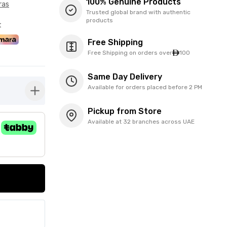
100% Genuine Products
ras
Trusted global brand with authentic
products
t
Free Shipping
Free Shipping on orders over
100
Same Day Delivery
Available for orders placed before 2 PM
button-plus
Pickup from Store
Available at 32 branches across UAE