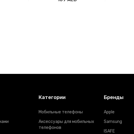
рзину
Добавить в корзину
Доба
Категории
Бренды
Мобильные телефоны
Apple
нами
Аксессуары для мобильных
Samsung
телефонов
ISAFE