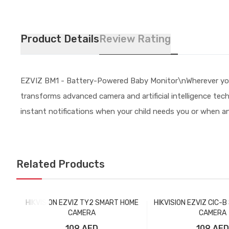
Product Details
Review Rating
EZVIZ BM1 - Battery-Powered Baby Monitor\nWherever you a
transforms advanced camera and artificial intelligence techn
instant notifications when your child needs you or when an
Related Products
HIKVISION EZVIZ TY2 SMART HOME
HIKVISION EZVIZ CIC-
CAMERA
CAMERA
109 AED
109 AED