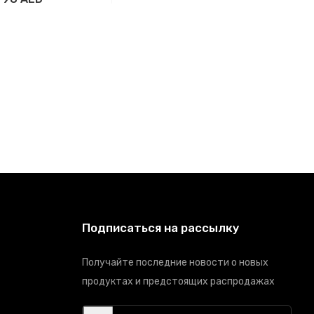
вить в корзину
Подписаться на рассылку
Получайте последние новости о новых
продуктах и предстоящих распродажах