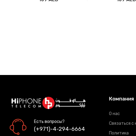
Добавить в корзину
Добавить в ко
Компания
О нас
Есть вопросы?
Связаться с 
(+971)-4-294-6664
Политика