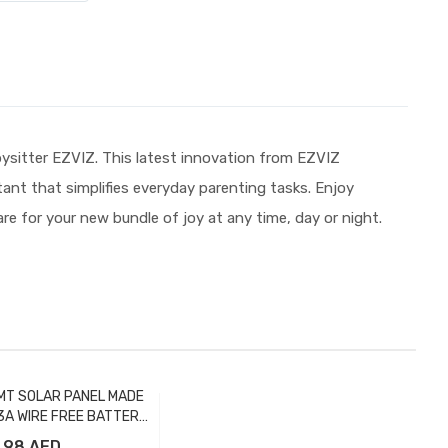
ysitter EZVIZ. This latest innovation from EZVIZ
stant that simplifies everyday parenting tasks. Enjoy
e for your new bundle of joy at any time, day or night.
MT SOLAR PANEL MADE
3A WIRE FREE BATTERY
CAMERA
98 AED