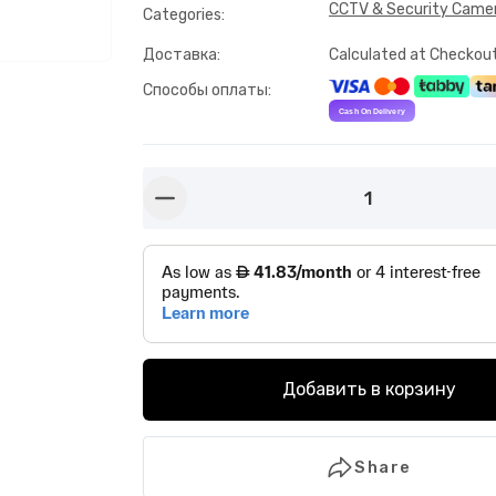
CCTV & Security Came
Categories
:
Доставка
:
Calculated at Checkou
Способы оплаты
:
1
button-minus
Добавить в корзину
Share