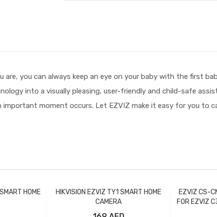
re, you can always keep an eye on your baby with the first bab
ology into a visually pleasing, user-friendly and child-safe assi
 important moment occurs. Let EZVIZ make it easy for you to car
B SMART HOME
HIKVISION EZVIZ TY1 SMART HOME
EZVIZ CS-C
CAMERA
FOR EZVIZ C
169 AED