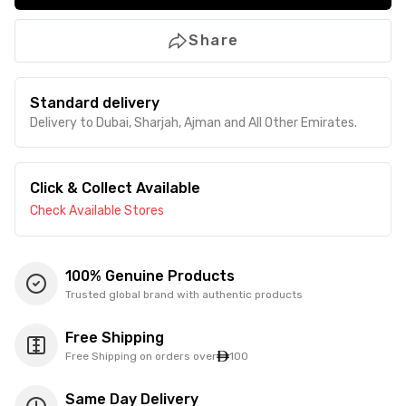
Share
Standard delivery
Delivery to Dubai, Sharjah, Ajman and All Other Emirates.
Click & Collect Available
Check Available Stores
100% Genuine Products
Trusted global brand with authentic products
Free Shipping
Free Shipping on orders over
100
Same Day Delivery