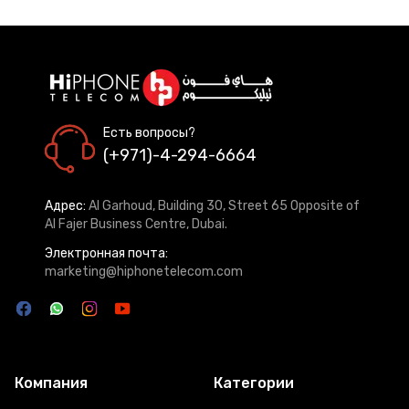
Есть вопросы?
(+971)-4-294-6664
Адрес:
Al Garhoud, Building 30, Street 65 Opposite of
Al Fajer Business Centre, Dubai.
Электронная почта:
marketing@hiphonetelecom.com
Компания
Категории