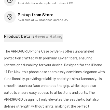
Available for orders placed before 2 PM
Pickup from Store
Available at 32 branches across UAE
Product Details
Review Rating
The ARMORGRID Phone Case by Benks offers unparalleled
protection crafted with premium Kevlar fibers, ensuring
lightweight durability for your device. Designed for the iPhone
17 Pro Max, this phone case seamlessly combines elegance with
functionality, providing reliability and style simultaneously. Its
smooth touch surface enhances the grip, while its precise
cutouts ensure easy access to all buttons and ports. The
ARMORGRID design not only elevates the aesthetic but also
defines strength without limits, making it the perfect