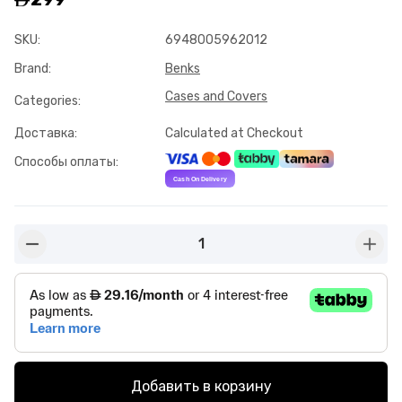
SKU
:
6948005962012
Brand
:
Benks
Cases and Covers
Categories
:
Доставка
:
Calculated at Checkout
Способы оплаты
:
1
button-minus
butto
Добавить в корзину