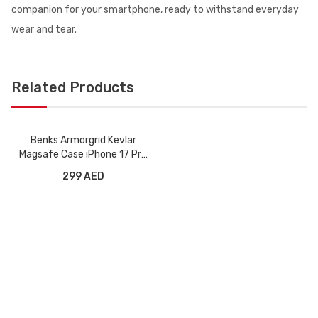
companion for your smartphone, ready to withstand everyday
wear and tear.
Related Products
Benks Armorgrid Kevlar
Magsafe Case iPhone 17 Pro
Max - Orange
299 AED