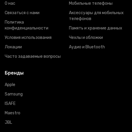
О нас
Мобильные телефоны
Связаться с нами
Аксессуары для мобильных
телефонов
Политика
конфиденциальности
Память и хранение данных
Условия использования
Чехлы и обложки
Локации
Аудио и Bluetooth
Часто задаваемые вопросы
Бренды
Apple
Samsung
ISAFE
Maestro
JBL