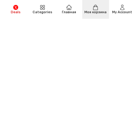
Deals
Categories
Главная
Моя корзина
My Account
Есть вопросы?
(+971)-4-294-6664
Адрес:
Al Garhoud, Building 30, Street 65 Opposite of
Al Fajer Business Centre, Dubai.
Электронная почта: