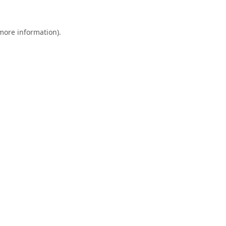
 more information).