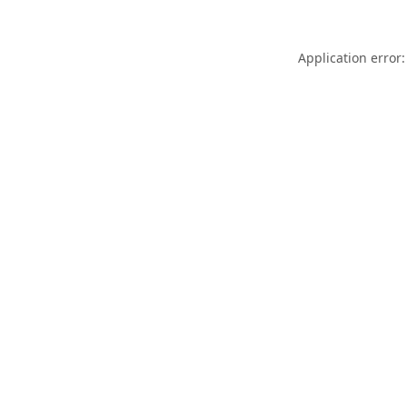
Application error: