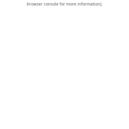
browser console for more information).