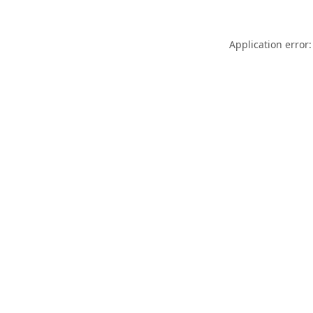
Application error: