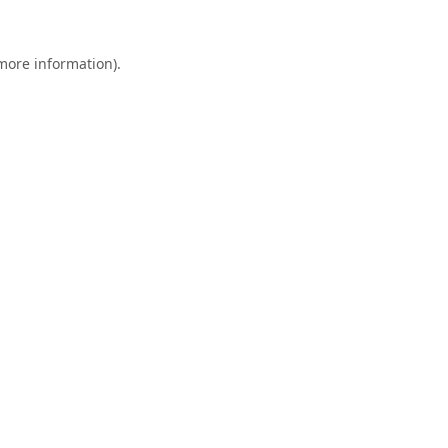
 more information).