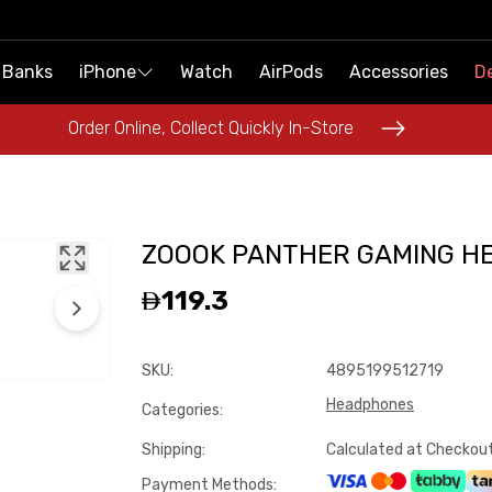
 Banks
 Banks
iPhone
iPhone
Watch
Watch
AirPods
AirPods
Accessories
Accessories
De
De
Order Online, Collect Quickly In-Store
Order Online, Collect Quickly In-Store
ZOOOK PANTHER GAMING H
119.3
SKU
:
4895199512719
Headphones
Categories
:
Shipping
:
Calculated at Checkou
Payment Methods
: