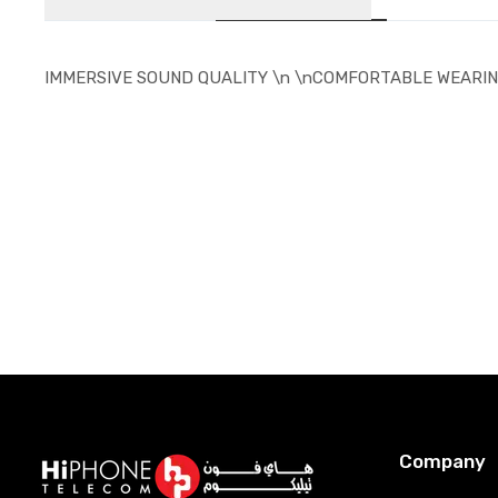
IMMERSIVE SOUND QUALITY \n \nCOMFORTABLE WEARIN
Company