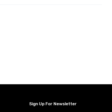
Sign Up For Newsletter