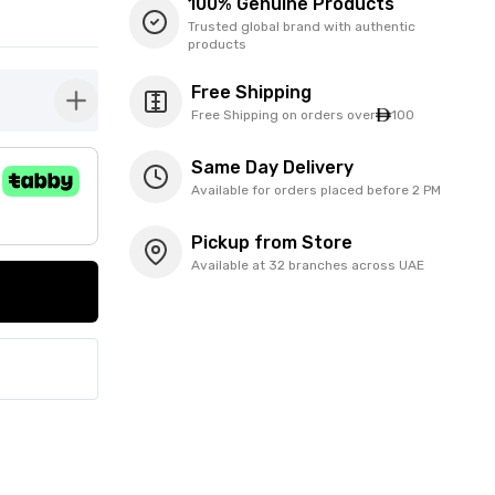
100% Genuine Products
Trusted global brand with authentic
products
Free Shipping
button-plus
Free Shipping on orders over
100
Same Day Delivery
Available for orders placed before 2 PM
Pickup from Store
Available at 32 branches across UAE