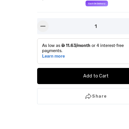
1
button-minus
Add to Cart
Share