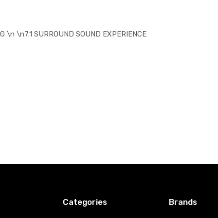
G \n \n7.1 SURROUND SOUND EXPERIENCE
Categories
Brands