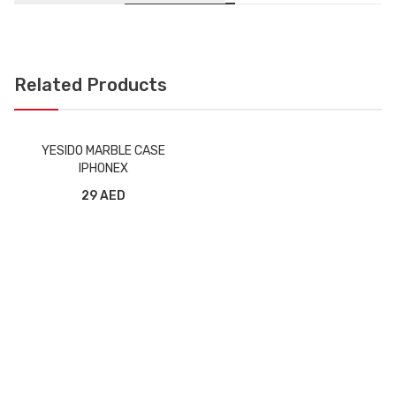
Related Products
YESIDO MARBLE CASE
IPHONEX
29 AED