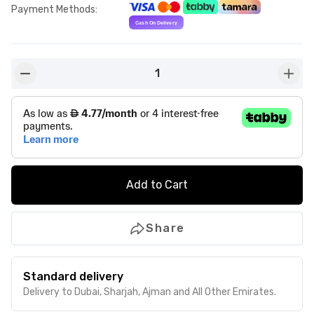
Payment Methods
:
1
button-minus
butto
Add to Cart
Share
Standard delivery
Delivery to Dubai, Sharjah, Ajman and All Other Emirates.