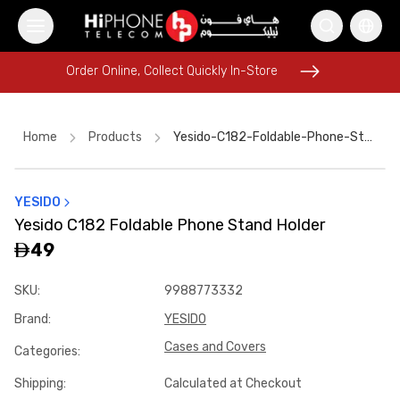
Order Online, Collect Quickly In-Store
Order Online, Collect Quickly In-Store
Home
Products
Yesido-C182-Foldable-Phone-Stand-Holder-Bdfc94e7
YESIDO
iPhone 17 Pro Max
Galaxy S26 Ultra
Yesido C182 Foldable Phone Stand Holder
Tempered Glass
iPhone 17 Pro Max HK
AirTags
49
Lightning Cable
Speaker
MagSafe Charger
SKU
:
9988773332
MagSafe Battery Pack
Wireless Charger
Brand
:
YESIDO
Car Holder
MagSafe Charger
Cases and Covers
Categories
:
Shipping
:
Calculated at Checkout