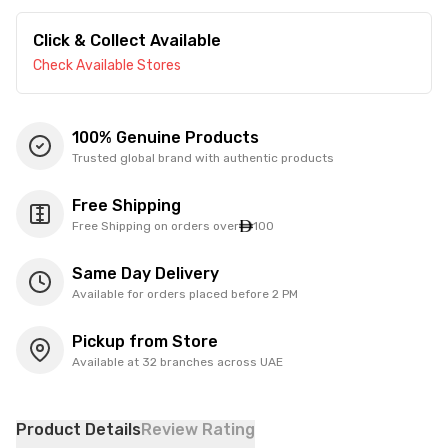
Click & Collect Available
Check Available Stores
100% Genuine Products
Trusted global brand with authentic products
Free Shipping
Free Shipping on orders over
100
Same Day Delivery
Available for orders placed before 2 PM
Pickup from Store
Available at 32 branches across UAE
Product Details
Review Rating