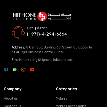
Got Question
(+971)-4-294-6664
Address:
Al Garhoud, Building 30, Street 65 Opposite
of Al Fajer Business Centre, Dubai.
Email:
marketing@hiphonetelecom.com
Company
Categories
About us
Mobiles
Contact us
Mobiles Accessories