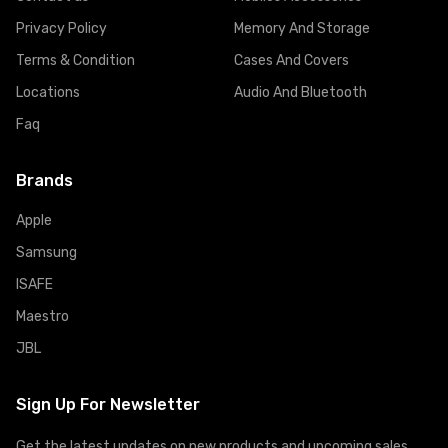
Privacy Policy
Memory And Storage
Terms & Condition
Cases And Covers
Locations
Audio And Bluetooth
Faq
Brands
Apple
Samsung
ISAFE
Maestro
JBL
Sign Up For Newsletter
Get the latest updates on new products and upcoming sales