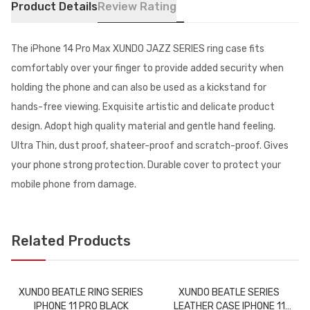
Product Details
Review Rating
The iPhone 14 Pro Max XUNDO JAZZ SERIES ring case fits
comfortably over your finger to provide added security when
holding the phone and can also be used as a kickstand for
hands-free viewing. Exquisite artistic and delicate product
design. Adopt high quality material and gentle hand feeling.
Ultra Thin, dust proof, shateer-proof and scratch-proof. Gives
your phone strong protection. Durable cover to protect your
mobile phone from damage.
Related Products
XUNDO BEATLE RING SERIES
XUNDO BEATLE SERIES
IPHONE 11 PRO BLACK
LEATHER CASE IPHONE 11