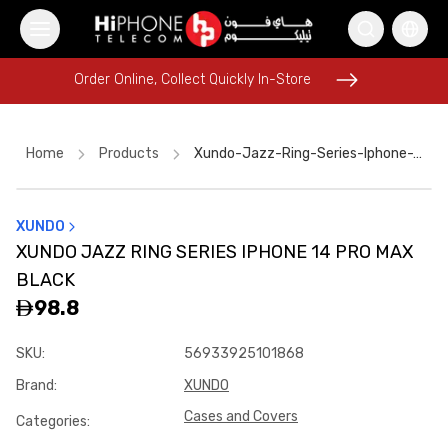
Order Online, Collect Quickly In-Store
Order Online, Collect Quickly In-Store
Home
Products
Xundo-Jazz-Ring-Series-Iphone-14-Pro-Max-Black
XUNDO
AirTags
MagSafe Battery Pack
MagSafe Charger
XUNDO JAZZ RING SERIES IPHONE 14 PRO MAX
Wireless Charger
Speaker
iPhone 17 Pro Max
Speaker
BLACK
iPhone 17 Pro Max
Power Bank
MagSafe Charger
98.8
Tempered Glass
Car Holder
SKU
:
56933925101868
Brand
:
XUNDO
Cases and Covers
Categories
: