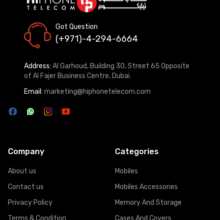
Got Question
(+971)-4-294-6664
Address:
Al Garhoud, Building 30, Street 65 Opposite
of Al Fajer Business Centre, Dubai.
Email:
marketing@hiphonetelecom.com
Company
Categories
About us
Mobiles
Contact us
Mobiles Accessories
Privacy Policy
Memory And Storage
Terms & Condition
Cases And Covers