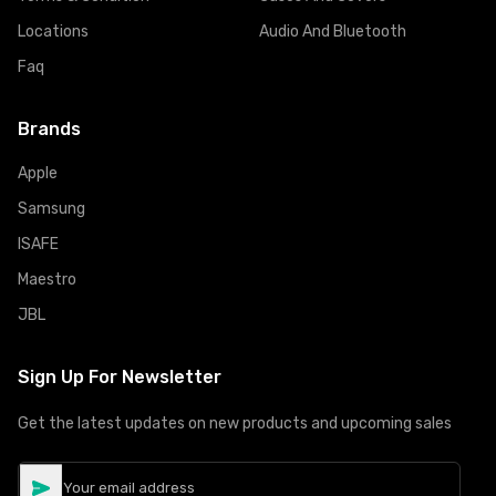
Locations
Audio And Bluetooth
Faq
Brands
Apple
Samsung
ISAFE
Maestro
JBL
Sign Up For Newsletter
Get the latest updates on new products and upcoming sales