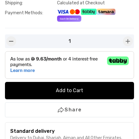
Shipping
:
Calculated at Checkout
Payment Methods
:
1
button-minus
butto
Add to Cart
Share
Standard delivery
Delivery to Dubai, Sharjah, Ajman and All Other Emirates.