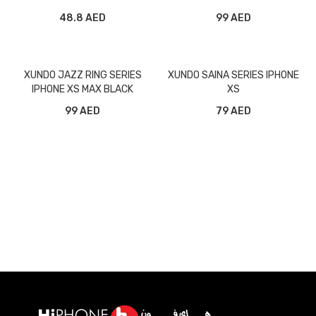
BLACK
48.8 AED
99 AED
XUNDO JAZZ RING SERIES
XUNDO SAINA SERIES IPHONE
IPHONE XS MAX BLACK
XS
99 AED
79 AED