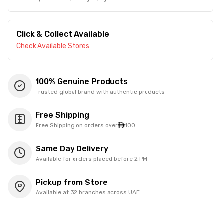
Click & Collect Available
Check Available Stores
100% Genuine Products
Trusted global brand with authentic products
Free Shipping
Free Shipping on orders over
100
Same Day Delivery
Available for orders placed before 2 PM
Pickup from Store
Available at 32 branches across UAE