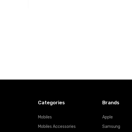
t
Categories
Brands
Mobiles
Apple
Mobiles Accessories
Samsung