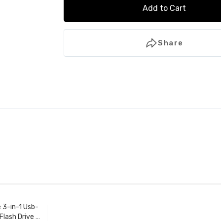
Add to Cart
Share
e 3-in-1 Usb-
Flash Drive -