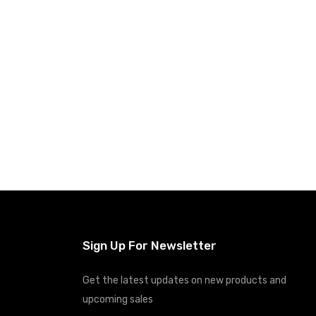
Sign Up For Newsletter
Get the latest updates on new products and
upcoming sales