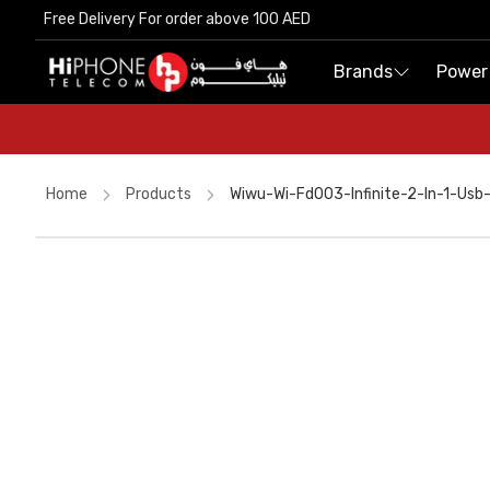
Free Delivery For order above 100 AED
Free Delivery For order above 100 AED
Brands
Brands
Power
Power
Home
Products
Wiwu-Wi-Fd003-Infinite-2-In-1-Usb
Wireless Charger
AirTags
Apple Watch
iPhone Case
iPhone 17 Pro Max
Car Holder
Tempered Glass
MagSafe Battery Pack
AirTags
Lightning Cable
Wireless Charger
USB-C Cable