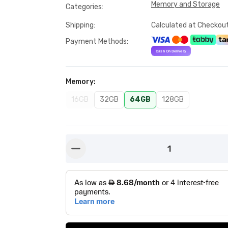
Memory and Storage
Categories
:
Shipping
:
Calculated at Checkou
Payment Methods
:
Memory
:
16GB
32GB
64GB
128GB
1
button-minus