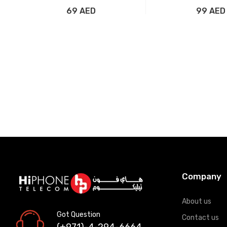
Silver
69 AED
99 AED
Add to Cart
Add to Car
Company
About us
Got Question
Contact us