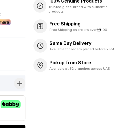
100% Genuine Products
Trusted global brand with authentic
products
t
Free Shipping
Free Shipping on orders over
100
Same Day Delivery
Available for orders placed before 2 PM
Pickup from Store
Available at 32 branches across UAE
button-plus