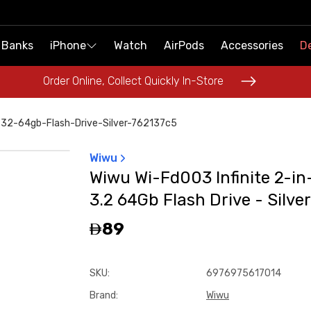
 Banks
 Banks
iPhone
iPhone
Watch
Watch
AirPods
AirPods
Accessories
Accessories
De
De
Order Online, Collect Quickly In-Store
Order Online, Collect Quickly In-Store
-32-64gb-Flash-Drive-Silver-762137c5
Wiwu
Wiwu Wi-Fd003 Infinite 2-in
3.2 64Gb Flash Drive - Silver
89
SKU
:
6976975617014
Brand
:
Wiwu