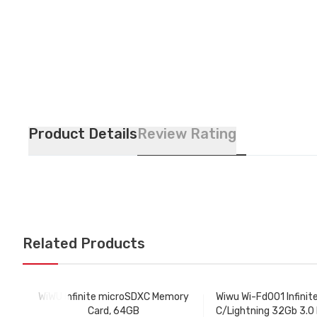
Product Details
Review Rating
Related Products
WiWU Infinite microSDXC Memory
Wiwu Wi-Fd001 Infinit
Card, 64GB
C/Lightning 32Gb 3.0 