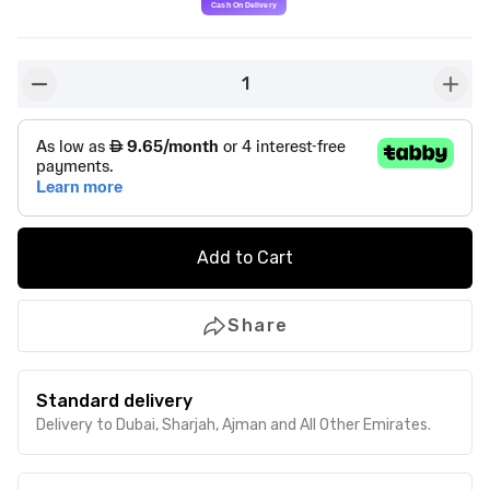
1
button-minus
butto
Add to Cart
Share
Standard delivery
Delivery to Dubai, Sharjah, Ajman and All Other Emirates.