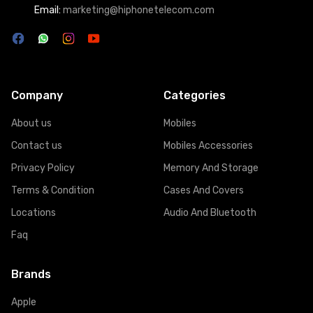
Email:
marketing@hiphonetelecom.com
Company
Categories
About us
Mobiles
Contact us
Mobiles Accessories
Privacy Policy
Memory And Storage
Terms & Condition
Cases And Covers
Locations
Audio And Bluetooth
Faq
Brands
Apple