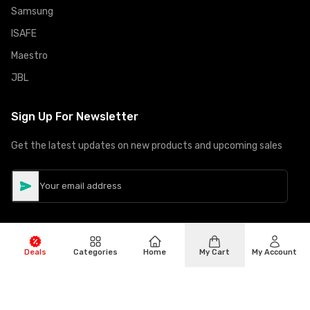
Samsung
ISAFE
Maestro
JBL
Sign Up For Newsletter
Get the latest updates on new products and upcoming sales
Deals
Categories
Home
My Cart
My Account
©
Copyright
2026
Hiphone Telecom
All rights reserved