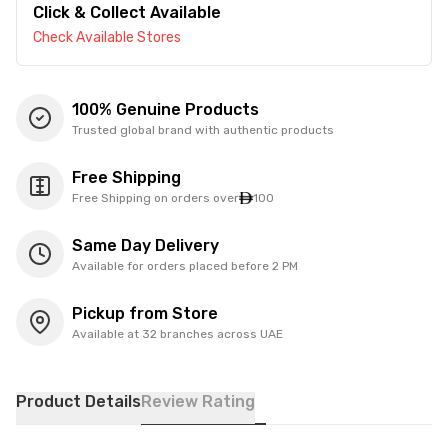
Click & Collect Available
Check Available Stores
100% Genuine Products
Trusted global brand with authentic products
Free Shipping
Free Shipping on orders over
100
Same Day Delivery
Available for orders placed before 2 PM
Pickup from Store
Available at 32 branches across UAE
Product Details
Review Rating