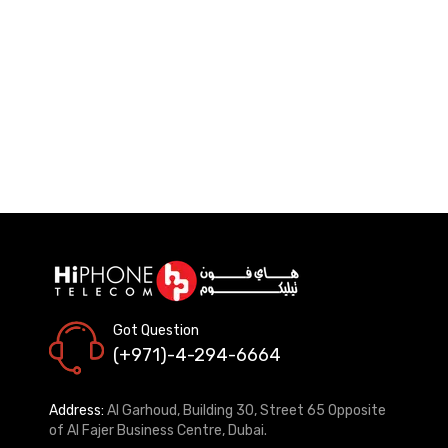
Got Question
(+971)-4-294-6664
Address:
Al Garhoud, Building 30, Street 65 Opposite
of Al Fajer Business Centre, Dubai.