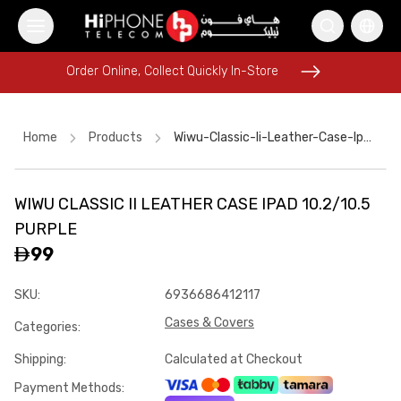
Order Online, Collect Quickly In-Store
Order Online, Collect Quickly In-Store
Home
Products
Wiwu-Classic-Ii-Leather-Case-Ipad-102-105-Purple
WIWU CLASSIC II LEATHER CASE IPAD 10.2/10.5
iPhone 17 Pro Max HK
iPhone Case
Rhode Lipstick
PURPLE
iPhone Case
Apple Watch
Wireless Charger
Car Holder
99
Apple Watch
Power Bank
iPhone 15
iPhone 17 Pro Max
SKU
:
6936686412117
iPhone 15
Cases & Covers
Categories
:
Shipping
:
Calculated at Checkout
Payment Methods
: