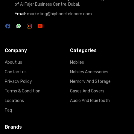
of Al Fajer Business Centre, Dubai.
Email:
marketing@hiphonetelecom.com
Company
Categories
About us
Mobiles
Contact us
Mobiles Accessories
Privacy Policy
Memory And Storage
Terms & Condition
Cases And Covers
Locations
Audio And Bluetooth
Faq
Brands