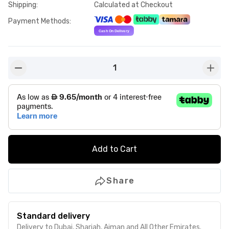
Shipping
:
Calculated at Checkout
Payment Methods
:
1
button-minus
butto
Add to Cart
Share
Standard delivery
Delivery to Dubai, Sharjah, Ajman and All Other Emirates.