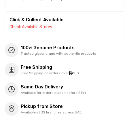
Click & Collect Available
Check Available Stores
100% Genuine Products
Trusted global brand with authentic products
Free Shipping
Free Shipping on orders over
100
Same Day Delivery
Available for orders placed before 2 PM
Pickup from Store
Available at 32 branches across UAE