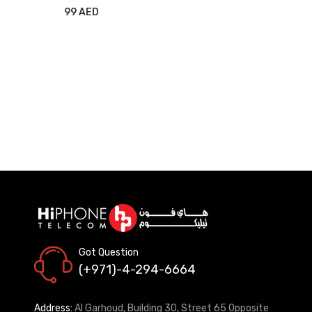
99 AED
Got Question
(+971)-4-294-6664
Address:
Al Garhoud, Building 30, Street 65 Opposite