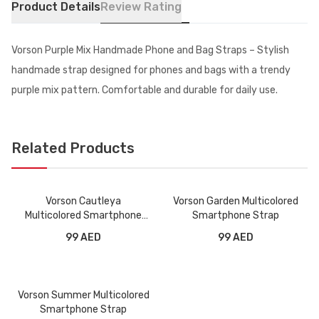
Product Details
Review Rating
Vorson Purple Mix Handmade Phone and Bag Straps – Stylish
handmade strap designed for phones and bags with a trendy
purple mix pattern. Comfortable and durable for daily use.
Related Products
Vorson Cautleya
Vorson Garden Multicolored
Multicolored Smartphone
Smartphone Strap
Strap
99 AED
99 AED
Vorson Summer Multicolored
Smartphone Strap