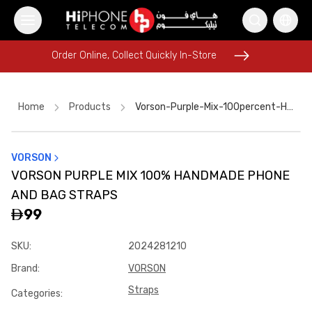
Order Online, Collect Quickly In-Store
Order Online, Collect Quickly In-Store
Home
Products
Vorson-Purple-Mix-100percent-Handmade-Phone-And-Bag-Straps-0a948c2d
VORSON
Speaker
Lightning Cable
AirTags
Rhode Lipstick
VORSON PURPLE MIX 100% HANDMADE PHONE
iPhone 17 Pro Max HK
USB-C Cable
Tempered Glass
AND BAG STRAPS
Tempered Glass
iPhone 16 Pro Max
AirTags
99
iPhone 17 Pro Max
SKU
:
2024281210
Galaxy S26 Ultra
Brand
:
VORSON
Straps
Categories
: