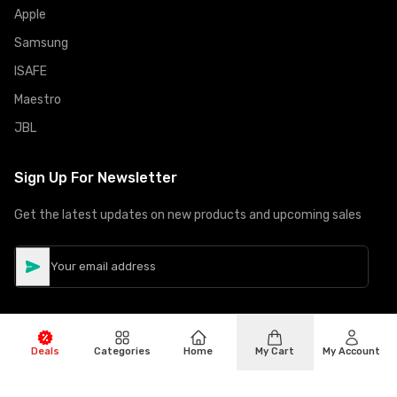
Apple
Samsung
ISAFE
Maestro
JBL
Sign Up For Newsletter
Get the latest updates on new products and upcoming sales
Deals
Categories
Home
My Cart
My Account
©
Copyright
2026
Hiphone Telecom
All rights reserved