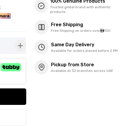
100% Genuine Products
t
Trusted global brand with authentic
products
Free Shipping
Free Shipping on orders over
100
Same Day Delivery
button-plus
Available for orders placed before 2 PM
Pickup from Store
Available at 32 branches across UAE