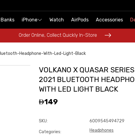
 Banks
 Banks
iPhone
iPhone
Watch
Watch
AirPods
AirPods
Accessories
Accessories
De
De
Order Online, Collect Quickly In-Store
Order Online, Collect Quickly In-Store
Bluetooth-Headphone-With-Led-Light-Black
VOLKANO X QUASAR SERIES
2021 BLUETOOTH HEADPHO
WITH LED LIGHT BLACK
149
SKU
:
6009545494729
Headphones
Categories
: