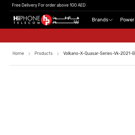
Free Delivery For order above 100 AED
Free Delivery For order above 100 AED
Brands
Brands
Power
Power
Home
Products
Volkano-X-Quasar-Series-Vk-2021-
iPhone 17 Pro Max
USB-C Cable
iPhone 15
iPhone 17 Pro Max HK
Galaxy S26 Ultra
Wireless Charger
MagSafe Charger
Tempered Glass
AirTags
AirTags
Power Bank
Apple Watch