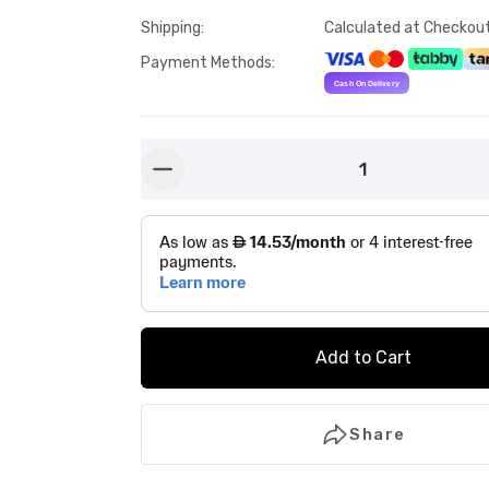
Shipping
:
Calculated at Checkou
Payment Methods
:
1
button-minus
Add to Cart
Share