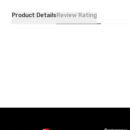
Product Details
Review Rating