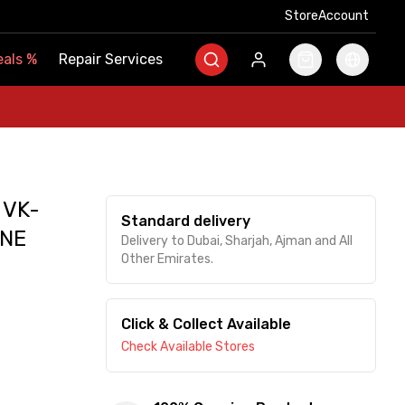
Store
Store
Account
Account
als
als
%
%
Repair Services
Repair Services
 VK-
Standard delivery
NE
Delivery to Dubai, Sharjah, Ajman and All
Other Emirates.
Click & Collect Available
Check Available Stores