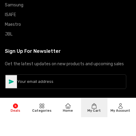
Samsung
ISAFE
Maestro
JBL
Sign Up For Newsletter
Get the latest updates on new products and upcoming sales
Deals
Categories
Home
My Cart
My Account
©
Copyright
2026
Hiphone Telecom
All rights reserved