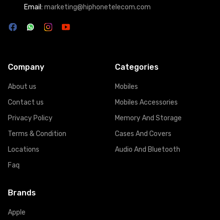
Email:
marketing@hiphonetelecom.com
Company
Categories
About us
Mobiles
Contact us
Mobiles Accessories
Privacy Policy
Memory And Storage
Terms & Condition
Cases And Covers
Locations
Audio And Bluetooth
Faq
Brands
Apple