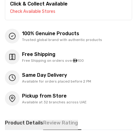
Click & Collect Available
Check Available Stores
100% Genuine Products
Trusted global brand with authentic products
Free Shipping
Free Shipping on orders over
100
Same Day Delivery
Available for orders placed before 2 PM
Pickup from Store
Available at 32 branches across UAE
Product Details
Review Rating