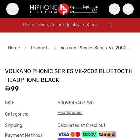
Order Online, Collect Quickly In-Store
Order Online, Collect Quickly In-Store
Home
Products
Volkano-Phonic-Series-Vk-2002-Bluetooth-Headphone-Black
VOLKANO PHONIC SERIES VK-2002 BLUETOOTH
Speaker
iPhone 16 Pro Max
Pitaka Case
HEADPHONE BLACK
iPhone 17 Pro Max
Apple Watch
AirTags
99
USB-C Cable
Tempered Glass
Apple Watch
Speaker
SKU
:
6009545403790
Lightning Cable
USB-C Cable
Headphones
Categories
:
Shipping
:
Calculated at Checkout
Payment Methods
: