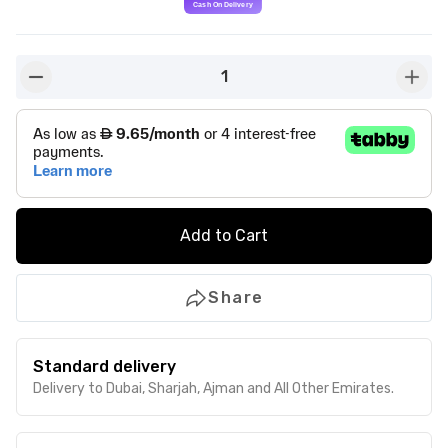
1
button-minus
butto
Add to Cart
Share
Standard delivery
Delivery to Dubai, Sharjah, Ajman and All Other Emirates.