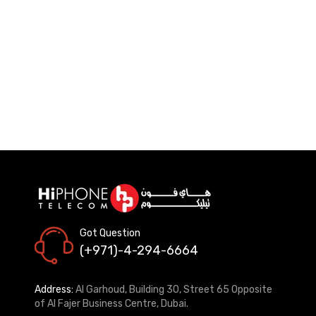
Got Question
(+971)-4-294-6664
Address:
Al Garhoud, Building 30, Street 65 Opposite
of Al Fajer Business Centre, Dubai.