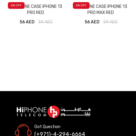
5
% OFF
5
% OFF
M SILICONE CASE IPHONE 13
M SILICONE CASE IPHONE 13
PRO RED
PRO MAX RED
56 AED
59
AED
56 AED
59
AED
Got Question
(+971)-4-294-6664