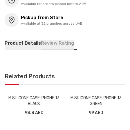
Available for orders placed before 2 PM
Pickup from Store
Available at 32 branches across UAE
Product Details
Review Rating
Related Products
M SILICONE CASE IPHONE 13
M SILICONE CASE IPHONE 13
BLACK
GREEN
98.8 AED
99 AED