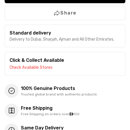
Share
Standard delivery
Delivery to Dubai, Sharjah, Ajman and All Other Emirates.
Click & Collect Available
Check Available Stores
100% Genuine Products
Trusted global brand with authentic products
Free Shipping
Free Shipping on orders over
100
Same Day Delivery