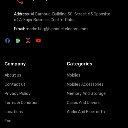
Address:
Al Garhoud, Building 30, Street 65 Opposite
of Al Fajer Business Centre, Dubai.
Email:
marketing@hiphonetelecom.com
Company
Categories
About us
Mobiles
Contact us
Mobiles Accessories
Privacy Policy
Memory And Storage
Terms & Condition
Cases And Covers
Locations
Audio And Bluetooth
Faq