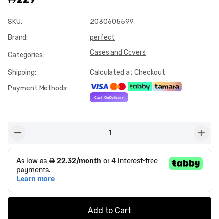
SKU
:
2030605599
Brand
:
perfect
Cases and Covers
Categories
:
Shipping
:
Calculated at Checkout
Payment Methods
:
1
button-minus
butto
Add to Cart