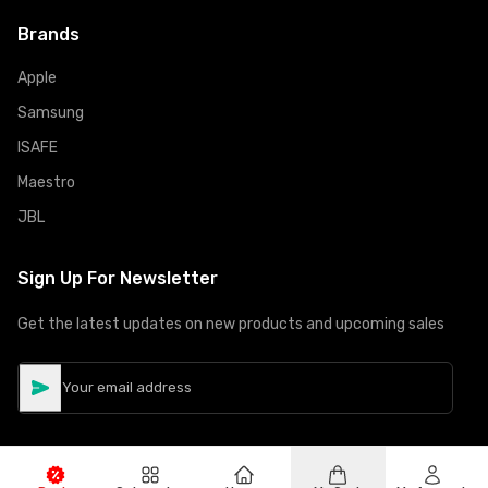
Brands
Apple
Samsung
ISAFE
Maestro
JBL
Sign Up For Newsletter
Get the latest updates on new products and upcoming sales