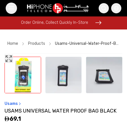
Order Online, Collect Quickly In-Store
Order Online, Collect Quickly In-Store
Home
Products
Usams-Universal-Water-Proof-Bag-Black
iPhone 15
MagSafe Charger
AirTags
MagSafe Charger
Galaxy S26 Ultra
Apple Watch
Wireless Charger
Lightning Cable
Tempered Glass
USB-C Cable
iPhone 17 Pro Max
Car Holder
Usams
USAMS UNIVERSAL WATER PROOF BAG BLACK
69.1