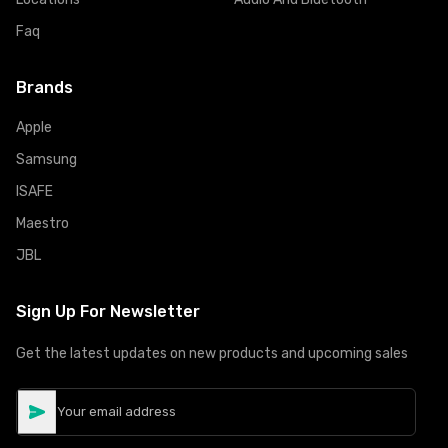
Faq
Brands
Apple
Samsung
ISAFE
Maestro
JBL
Sign Up For Newsletter
Get the latest updates on new products and upcoming sales