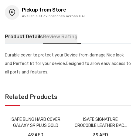
Pickup from Store
Available at 32 branches across UAE
Product Details
Review Rating
Durable cover to protect your Device from damage,Nice look
and Perfect fit for your device,Designed to allow easy access to
all ports and features.
Related Products
ISAFE BLING HARD COVER
ISAFE SIGNATURE
GALAXY S9 PLUS GOLD
CROCODILE LEATHER BACK
CASE IPHONE XS BLACK
49 AED
39 AED