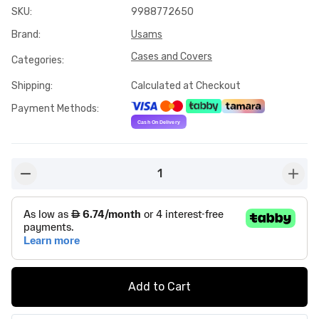
SKU
:
9988772650
Brand
:
Usams
Cases and Covers
Categories
:
Shipping
:
Calculated at Checkout
Payment Methods
:
1
button-minus
butto
Add to Cart