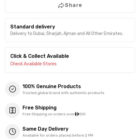
Share
Standard delivery
Delivery to Dubai, Sharjah, Ajman and All Other Emirates.
Click & Collect Available
Check Available Stores
100% Genuine Products
Trusted global brand with authentic products
Free Shipping
Free Shipping on orders over
100
Same Day Delivery
Available for orders placed before 2 PM