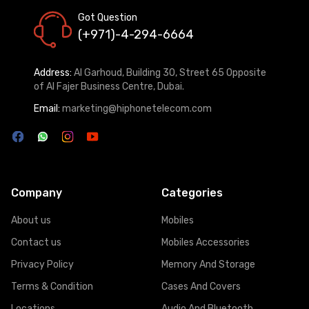
Got Question
(+971)-4-294-6664
Address:
Al Garhoud, Building 30, Street 65 Opposite
of Al Fajer Business Centre, Dubai.
Email:
marketing@hiphonetelecom.com
Company
Categories
About us
Mobiles
Contact us
Mobiles Accessories
Privacy Policy
Memory And Storage
Terms & Condition
Cases And Covers
Locations
Audio And Bluetooth