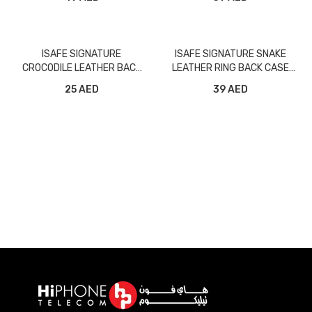
ISAFE SIGNATURE
ISAFE SIGNATURE SNAKE
CROCODILE LEATHER BACK
LEATHER RING BACK CASE
CASE IPHONE XS MAX BLACK
IPHONE XS MAX BLACK
25 AED
39 AED