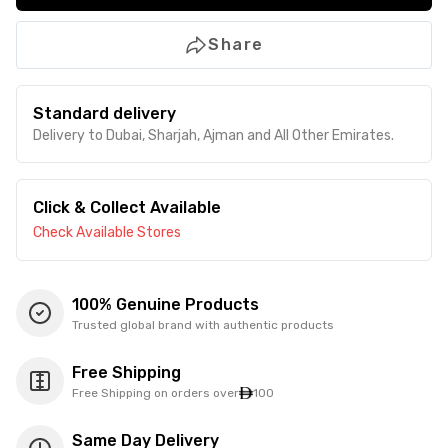
Share
Standard delivery
Delivery to Dubai, Sharjah, Ajman and All Other Emirates.
Click & Collect Available
Check Available Stores
100% Genuine Products
Trusted global brand with authentic products
Free Shipping
Free Shipping on orders over
100
Same Day Delivery