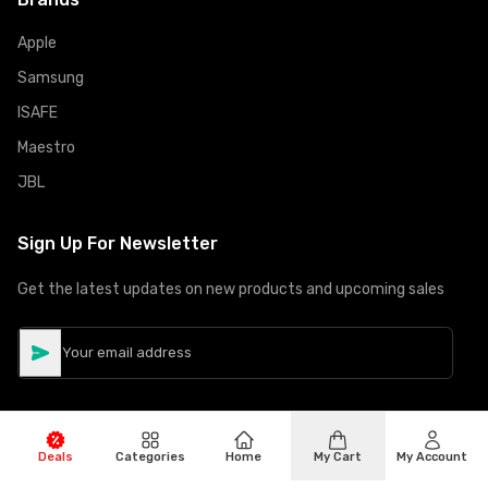
Apple
Samsung
ISAFE
Maestro
JBL
Sign Up For Newsletter
Get the latest updates on new products and upcoming sales
Deals
Categories
Home
My Cart
My Account
©
Copyright
2026
Hiphone Telecom
All rights reserved