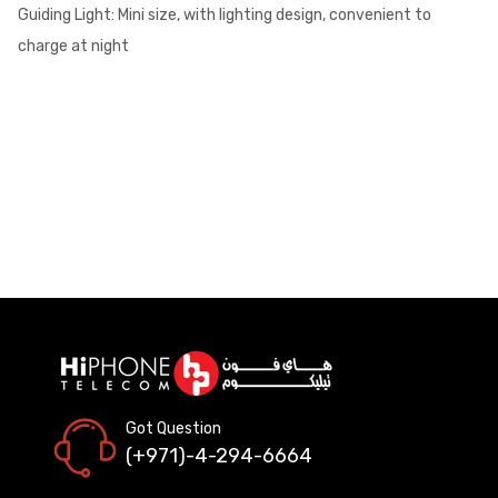
Guiding Light: Mini size, with lighting design, convenient to
charge at night
Got Question
(+971)-4-294-6664