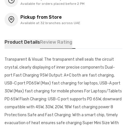
Available for orders placed before 2 PM
Pickup from Store
Available at 32 branches across UAE
Product Details
Review Rating
Transparent & Visual: The transparent shell seals the circuit
crystal, clearly displaying of inner precise components Dual-
port Fast Charging 95W Output: A+C both are fast charging,
USB-C port PD65W (Max) fast charging for laptops, USB-A port
30W (Max) fast charging for mobile phones For Laptops/Tablets
PD 65W Flash Charging: USB-C port supports PD 65W, downward
compatible with 45W, 30W, 20W, 18W fast charging power 8
Protections Safe and Fast Charging: With a smart chip, timely
evacuation of heat ensures safe charging Super Mini Size With