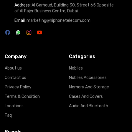
Address:
Al Garhoud, Building 30, Street 65 Opposite
of Al Fajer Business Centre, Dubai.
Email:
marketing@hiphonetelecom.com
Company
Categories
About us
Mobiles
Contact us
Mobiles Accessories
Privacy Policy
Memory And Storage
Terms & Condition
Cases And Covers
Locations
Audio And Bluetooth
Faq
Brands