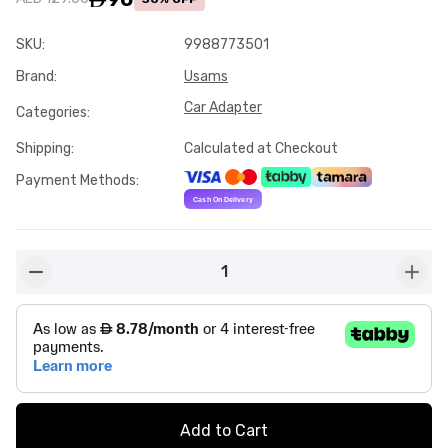
SKU
:
9988773501
Brand
:
Usams
Car Adapter
Categories
:
Shipping
:
Calculated at Checkout
Payment Methods
:
1
button-minus
butto
Add to Cart