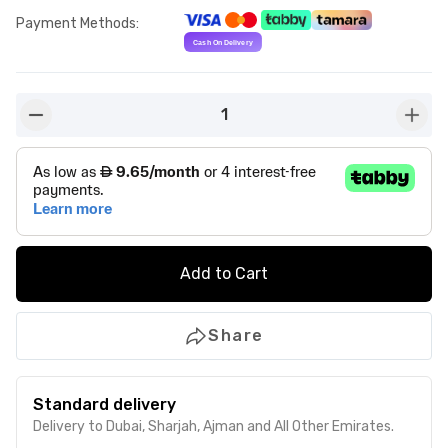
Payment Methods
:
1
button-minus
butto
Add to Cart
Share
Standard delivery
Delivery to Dubai, Sharjah, Ajman and All Other Emirates.