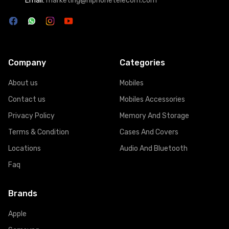
Email:
marketing@hiphonetelecom.com
Company
Categories
About us
Mobiles
Contact us
Mobiles Accessories
Privacy Policy
Memory And Storage
Terms & Condition
Cases And Covers
Locations
Audio And Bluetooth
Faq
Brands
Apple