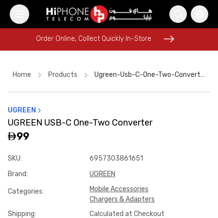
Order Online, Collect Quickly In-Store
Order Online, Collect Quickly In-Store
Home
Products
Ugreen-Usb-C-One-Two-Converter-34cf8a30
UGREEN
iPhone Case
iPhone 16 Pro Max
Speaker
UGREEN USB-C One-Two Converter
Galaxy S26 Ultra
Rhode Lipstick
Speaker
99
iPhone 17 Pro Max HK
MagSafe Charger
AirTags
SKU
:
6957303861651
Rhode Lipstick
Power Bank
AirTags
Brand
:
UGREEN
Mobile Accessories
Categories
:
Chargers & Adapters
Shipping
:
Calculated at Checkout