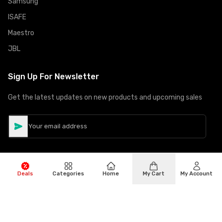
Samsung
ISAFE
Maestro
JBL
Sign Up For Newsletter
Get the latest updates on new products and upcoming sales
Deals
Categories
Home
My Cart
My Account
©
Copyright
2026
Hiphone Telecom
All rights reserved