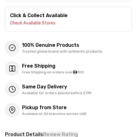
Click & Collect Available
Check Available Stores
100% Genuine Products
Trusted global brand with authentic products
Free Shipping
Free Shipping on orders over
100
Same Day Delivery
Available for orders placed before 2 PM
Pickup from Store
Available at 32 branches across UAE
Product Details
Review Rating