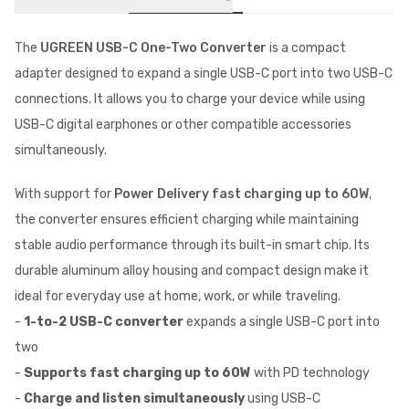
The
UGREEN USB-C One-Two Converter
is a compact
adapter designed to expand a single USB-C port into two USB-C
connections. It allows you to charge your device while using
USB-C digital earphones or other compatible accessories
simultaneously.
With support for
Power Delivery fast charging up to 60W
,
the converter ensures efficient charging while maintaining
stable audio performance through its built-in smart chip. Its
durable aluminum alloy housing and compact design make it
ideal for everyday use at home, work, or while traveling.
-
1-to-2 USB-C converter
expands a single USB-C port into
two
-
Supports fast charging up to 60W
with PD technology
-
Charge and listen simultaneously
using USB-C