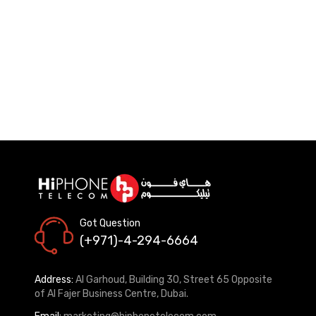
Got Question
(+971)-4-294-6664
Address:
Al Garhoud, Building 30, Street 65 Opposite
of Al Fajer Business Centre, Dubai.