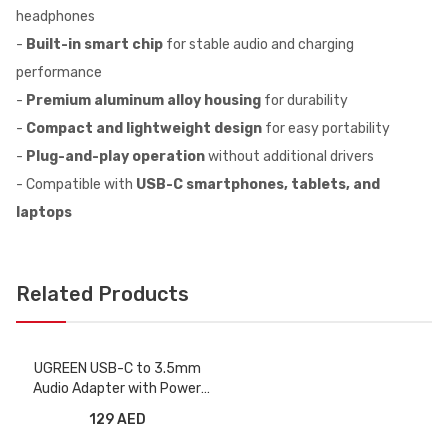
headphones
-
Built-in smart chip
for stable audio and charging
performance
-
Premium aluminum alloy housing
for durability
-
Compact and lightweight design
for easy portability
-
Plug-and-play operation
without additional drivers
- Compatible with
USB-C smartphones, tablets, and
laptops
Related Products
UGREEN USB-C to 3.5mm
Audio Adapter with Power
Supply
129 AED