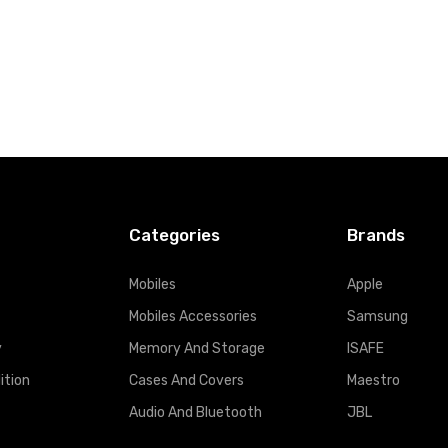
Categories
Brands
Mobiles
Apple
Mobiles Accessories
Samsung
y
Memory And Storage
ISAFE
ition
Cases And Covers
Maestro
Audio And Bluetooth
JBL