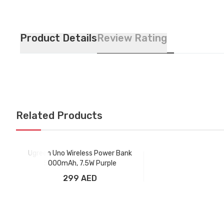
Product Details
Review Rating
Related Products
Ugreen Uno Wireless Power Bank
5000mAh, 7.5W Purple
299 AED
Add to Cart