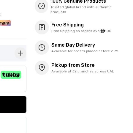
100% Genuine Products
Trusted global brand with authentic
products
t
Free Shipping
Free Shipping on orders over
100
Same Day Delivery
Available for orders placed before 2 PM
button-plus
Pickup from Store
Available at 32 branches across UAE