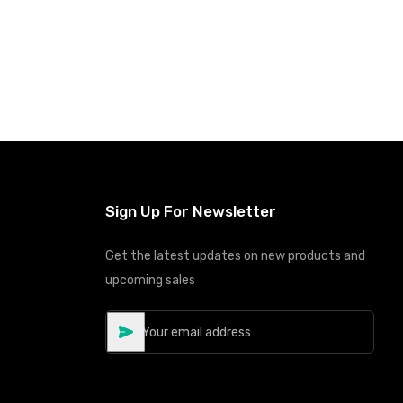
Sign Up For Newsletter
Get the latest updates on new products and
upcoming sales