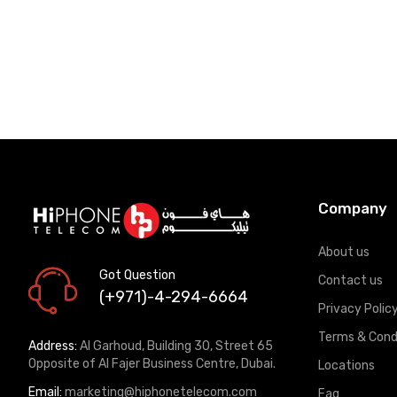
Company
About us
Got Question
Contact us
(+971)-4-294-6664
Privacy Polic
Terms & Cond
Address:
Al Garhoud, Building 30, Street 65
Opposite of Al Fajer Business Centre, Dubai.
Locations
Email:
marketing@hiphonetelecom.com
Faq