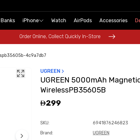
 Banks
 Banks
iPhone
iPhone
Watch
Watch
AirPods
AirPods
Accessories
Accessories
De
De
Order Online, Collect Quickly In-Store
Order Online, Collect Quickly In-Store
sspb35605b-4c9a7db7
UGREEN
UGREEN 5000mAh Magneti
WirelessPB35605B
299
SKU
:
6941876246823
Brand
:
UGREEN