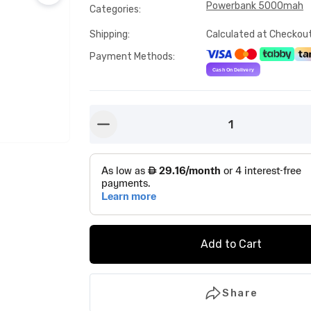
Powerbank 5000mah
Categories
:
Shipping
:
Calculated at Checkou
Payment Methods
:
1
button-minus
Add to Cart
Share