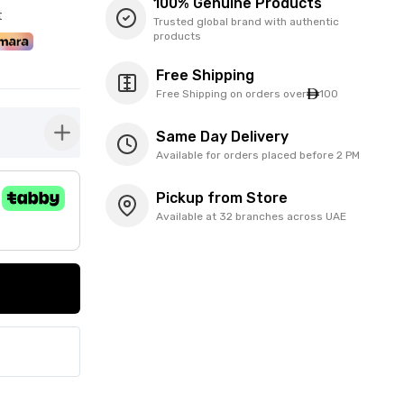
100% Genuine Products
t
Trusted global brand with authentic
products
Free Shipping
Free Shipping on orders over
100
Same Day Delivery
button-plus
Available for orders placed before 2 PM
Pickup from Store
Available at 32 branches across UAE