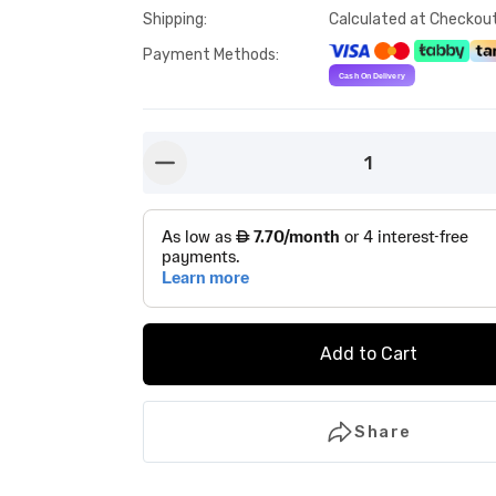
Shipping
:
Calculated at Checkou
Payment Methods
:
1
button-minus
Add to Cart
Share