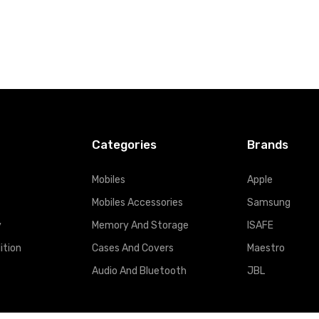
Categories
Brands
Mobiles
Apple
Mobiles Accessories
Samsung
y
Memory And Storage
ISAFE
ition
Cases And Covers
Maestro
Audio And Bluetooth
JBL