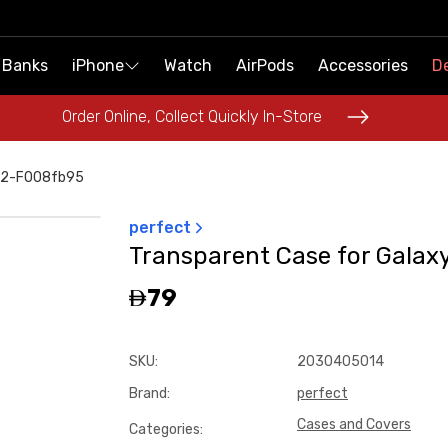
 Banks
 Banks
iPhone
iPhone
Watch
Watch
AirPods
AirPods
Accessories
Accessories
De
De
Order Online, Collect Quickly In-Store
Order Online, Collect Quickly In-Store
d-2-F008fb95
perfect
Transparent Case for Galaxy
79
SKU
:
2030405014
Brand
:
perfect
Cases and Covers
Categories
: