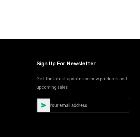
Sign Up For Newsletter
Get the latest updates on new products and
upcoming sales