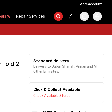
Store
Store
Account
Account
als
als
%
%
Repair Services
Repair Services
Standard delivery
 Fold 2
Delivery to Dubai, Sharjah, Ajman and All
Other Emirates.
Click & Collect Available
Check Available Stores