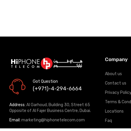
Company
About us
Got Question
Contact us
(+971)-4-294-6664
Privacy Polic
Terms & Cond
Address:
Al Garhoud, Building 30, Street 65
Opposite of Al Fajer Business Centre, Dubai.
Locations
Email:
marketing@hiphonetelecom.com
Faq