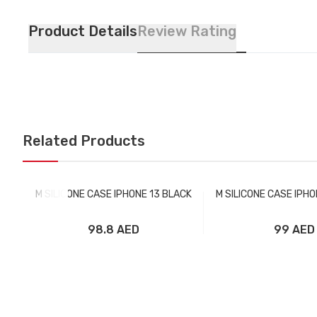
Product Details
Review Rating
Related Products
M SILICONE CASE IPHONE 13 BLACK
M SILICONE CASE IPH
98.8 AED
99 AED
Add to Cart
Add to Car