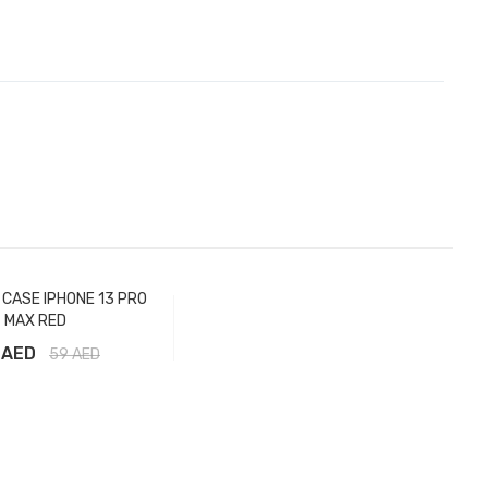
E CASE IPHONE 13 PRO
MAX RED
 AED
59
AED
Add to Cart